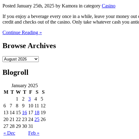
Posted January 25th, 2025 by Kamora in category
Casino
If you enjoy a beverage every once in a while, leave your money out o
credit and checks out of the casino. Only take whatever cash you anti
Continue Reading »
Browse Archives
Blogroll
January 2025
M
T
W
T
F
S
S
1
2
3
4
5
6
7
8
9
10
11
12
13
14
15
16
17
18
19
20
21
22
23
24
25
26
27
28
29
30
31
« Dec
Feb »