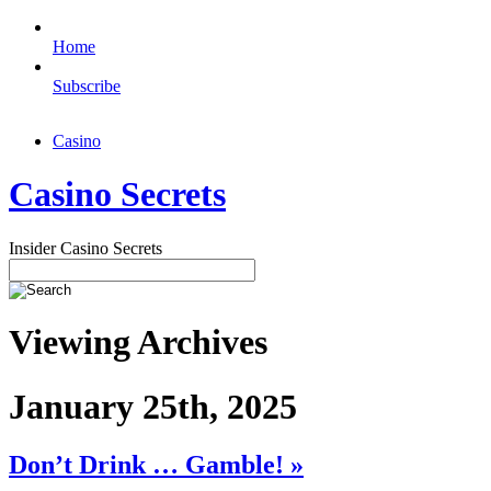
Home
Subscribe
Casino
Casino Secrets
Insider Casino Secrets
Viewing Archives
January 25th, 2025
Don’t Drink … Gamble! »