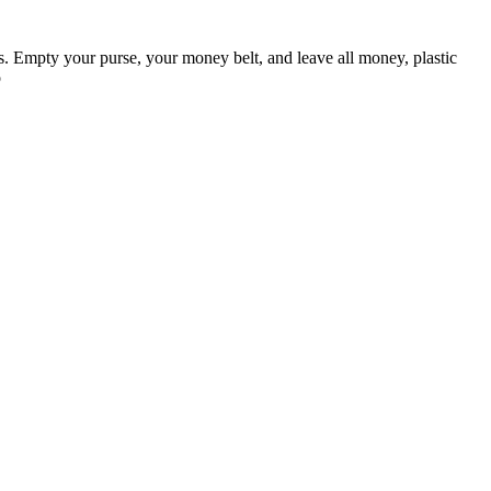
us. Empty your purse, your money belt, and leave all money, plastic
o