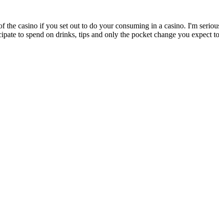
f the casino if you set out to do your consuming in a casino. I'm serio
cipate to spend on drinks, tips and only the pocket change you expect t