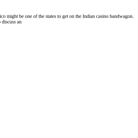
might be one of the states to get on the Indian casino bandwagon.
 discuss an