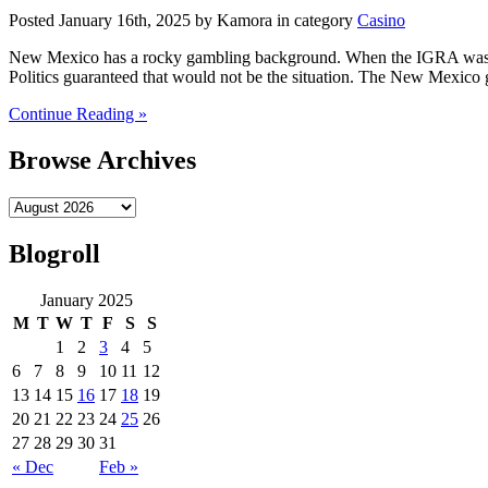
Posted January 16th, 2025 by Kamora in category
Casino
New Mexico has a rocky gambling background. When the IGRA was pas
Politics guaranteed that would not be the situation. The New Mexico
Continue Reading »
Browse Archives
Blogroll
January 2025
M
T
W
T
F
S
S
1
2
3
4
5
6
7
8
9
10
11
12
13
14
15
16
17
18
19
20
21
22
23
24
25
26
27
28
29
30
31
« Dec
Feb »