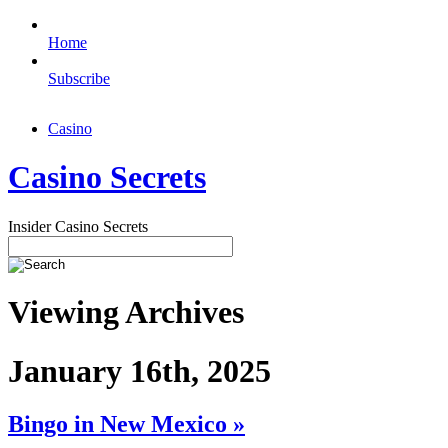
Home
Subscribe
Casino
Casino Secrets
Insider Casino Secrets
Viewing Archives
January 16th, 2025
Bingo in New Mexico »