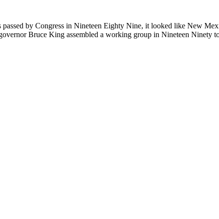
sed by Congress in Nineteen Eighty Nine, it looked like New Mexico 
 governor Bruce King assembled a working group in Nineteen Ninety to