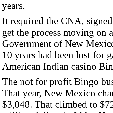
years.
It required the CNA, signe
get the process moving on a
Government of New Mexico 
10 years had been lost for
American Indian casino Bi
The not for profit Bingo bu
That year, New Mexico char
$3,048. That climbed to $7