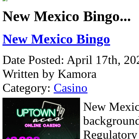
New Mexico Bingo...
New Mexico Bingo
Date Posted: April 17th, 20
Written by Kamora
Category:
Casino
New Mexico
background
Regulatory