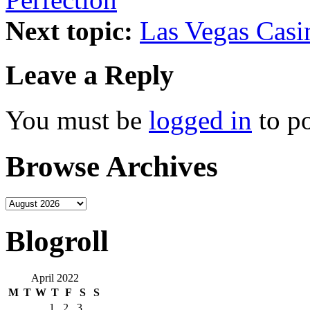
Next topic:
Las Vegas Cas
Leave a Reply
You must be
logged in
to p
Browse Archives
Blogroll
April 2022
M
T
W
T
F
S
S
1
2
3