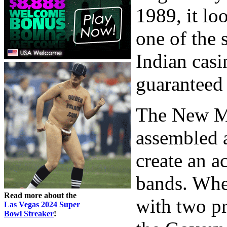
1989, it l
one of the 
Indian cas
guaranteed 
The New M
assembled a
create an 
bands. Whe
Read more about the
with two pr
Las Vegas 2024 Super
Bowl Streaker
!