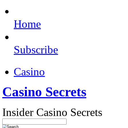
Home
Subscribe
Casino
Casino Secrets
Insider Casino Secrets