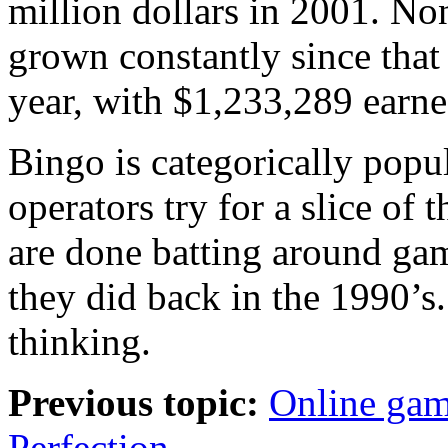
million dollars in 2001. No
grown constantly since that
year, with $1,233,289 earne
Bingo is categorically popu
operators try for a slice of 
are done batting around gam
they did back in the 1990’s.
thinking.
Previous topic:
Online gam
Perfection