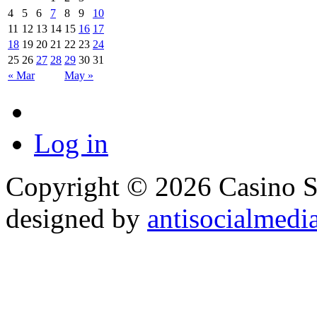
4
5
6
7
8
9
10
11
12
13
14
15
16
17
18
19
20
21
22
23
24
25
26
27
28
29
30
31
« Mar
May »
Log in
Copyright © 2026 Casino Se
designed by
antisocialmedi