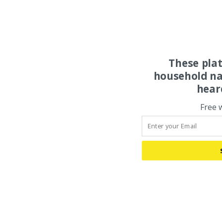
These pla
household na
hear
Free 