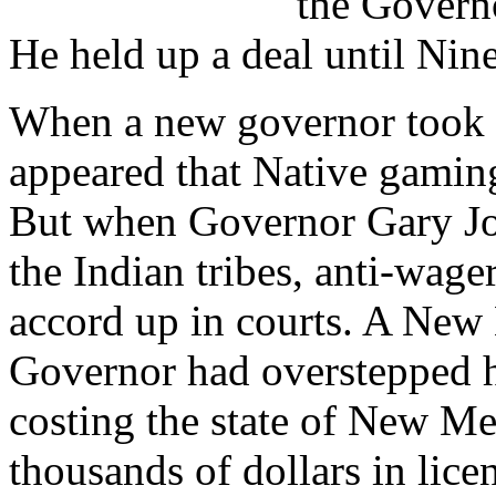
the Governo
He held up a deal until Nin
When a new governor took o
appeared that Native gamin
But when Governor Gary Jo
the Indian tribes, anti-wage
accord up in courts. A New 
Governor had overstepped hi
costing the state of New M
thousands of dollars in lice