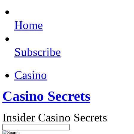
Home
Subscribe
Casino
Casino Secrets
Insider Casino Secrets