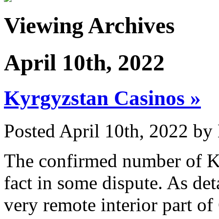
Viewing Archives
April 10th, 2022
Kyrgyzstan Casinos »
Posted April 10th, 2022 by
The confirmed number of K
fact in some dispute. As deta
very remote interior part of