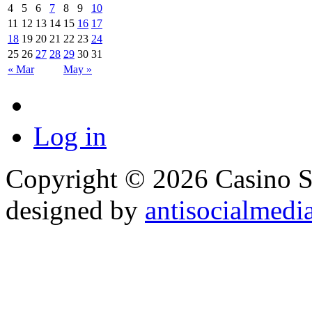
4
5
6
7
8
9
10
11
12
13
14
15
16
17
18
19
20
21
22
23
24
25
26
27
28
29
30
31
« Mar
May »
Log in
Copyright © 2026 Casino Se
designed by
antisocialmedi