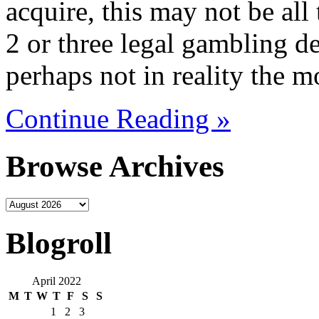
acquire, this may not be all
2 or three legal gambling de
perhaps not in reality the m
Continue Reading »
Browse Archives
Blogroll
April 2022
M
T
W
T
F
S
S
1
2
3