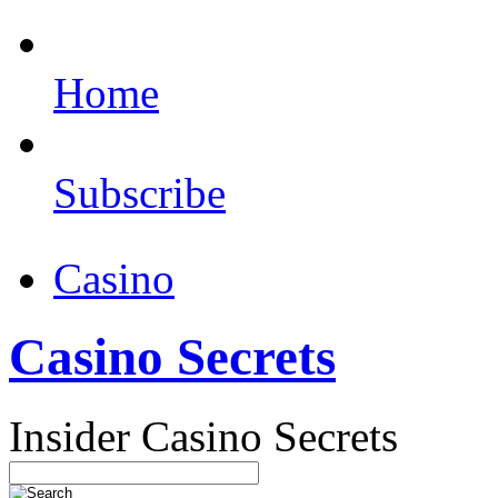
Home
Subscribe
Casino
Casino Secrets
Insider Casino Secrets