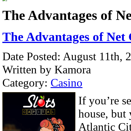
The Advantages of Ne
The Advantages of Net
Date Posted: August 11th, 
Written by Kamora
Category:
Casino
If you’re s
house, but 
Atlantic Ci