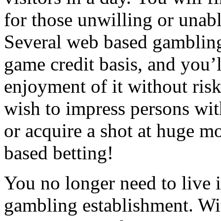
for those unwilling or unab
Several web based gambling
game credit basis, and you’ll
enjoyment of it without ris
wish to impress persons wi
or acquire a shot at huge mo
based betting!
You no longer need to live i
gambling establishment. Wi