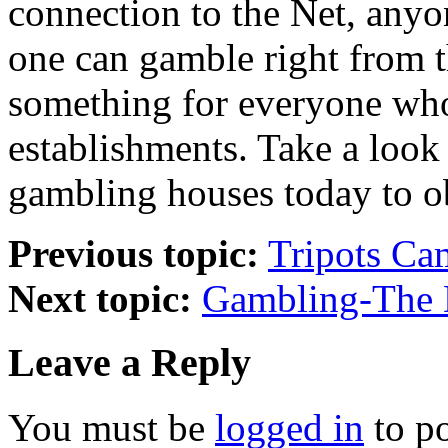
connection to the Net, anyo
one can gamble right from t
something for everyone who
establishments. Take a look
gambling houses today to o
Previous topic:
Tripots C
Next topic:
Gambling-The 
Leave a Reply
You must be
logged in
to p