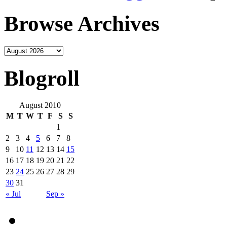
Browse Archives
Blogroll
August 2010
M
T
W
T
F
S
S
1
2
3
4
5
6
7
8
9
10
11
12
13
14
15
16
17
18
19
20
21
22
23
24
25
26
27
28
29
30
31
« Jul
Sep »