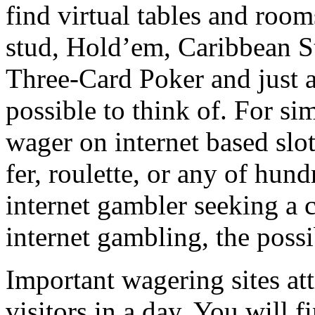
find virtual tables and room
stud, Hold’em, Caribbean S
Three-Card Poker and just a
possible to think of. For si
wager on internet based sl
fer, roulette, or any of hu
internet gambler seeking a c
internet gambling, the possib
Important wagering sites at
visitors in a day. You will 