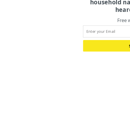
household na
hear
Free 