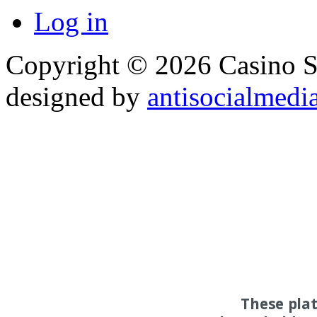
Log in
Copyright © 2026 Casino Se
designed by
antisocialmedi
These pla