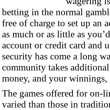
wagering is
betting in the normal gambli
free of charge to set up an 
as much or as little as you’
account or credit card and u
security has come a long wa
community takes additional
money, and your winnings, 
The games offered for on-l
varied than those in tradit