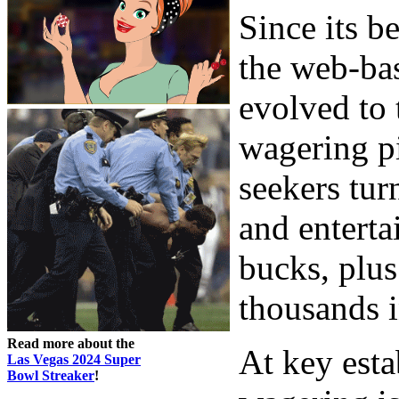
Since its b
the web-ba
evolved to 
wagering pi
seekers tur
and enterta
bucks, plus
thousands i
Read more about the
At key esta
Las Vegas 2024 Super
Bowl Streaker
!