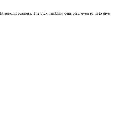
fit-seeking business. The trick gambling dens play, even so, is to give