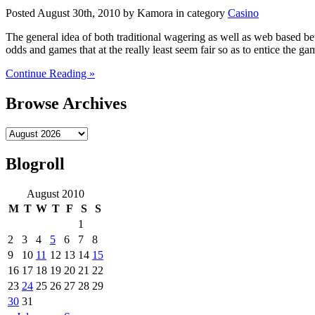
Posted August 30th, 2010 by Kamora in category
Casino
The general idea of both traditional wagering as well as web based bet
odds and games that at the really least seem fair so as to entice the
Continue Reading »
Browse Archives
Blogroll
August 2010
M
T
W
T
F
S
S
1
2
3
4
5
6
7
8
9
10
11
12
13
14
15
16
17
18
19
20
21
22
23
24
25
26
27
28
29
30
31