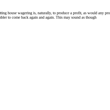
ting house wagering is, naturally, to produce a profit, as would any pro
 gambler to come back again and again. This may sound as though