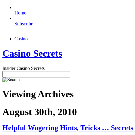
Home
Subscribe
Casino
Casino Secrets
Insider Casino Secrets
Viewing Archives
August 30th, 2010
Helpful Wagering Hints, Tricks … Secrets