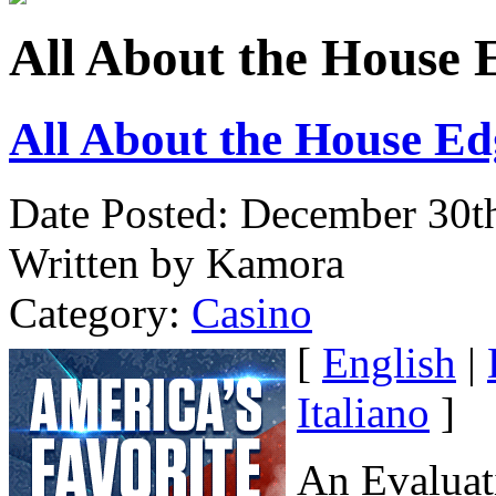
All About the House E
All About the House E
Date Posted: December 30t
Written by Kamora
Category:
Casino
[
English
|
Italiano
]
An Evaluat