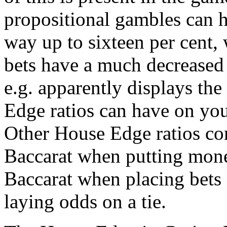
propositional gambles can h
way up to sixteen per cent, 
bets have a much decreased
e.g. apparently displays th
Edge ratios can have on you
Other House Edge ratios con
Baccarat when putting mone
Baccarat when placing bets
laying odds on a tie.