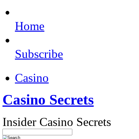
Home
Subscribe
Casino
Casino Secrets
Insider Casino Secrets