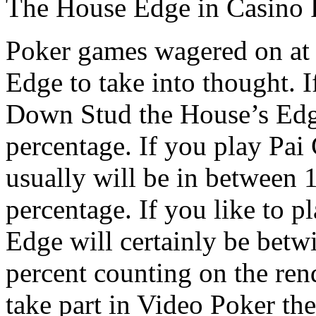
The House Edge in Casino 
Poker games wagered on at 
Edge to take into thought. 
Down Stud the House’s Edge
percentage. If you play Pa
usually will be in between 
percentage. If you like to 
Edge will certainly be betw
percent counting on the ren
take part in Video Poker th