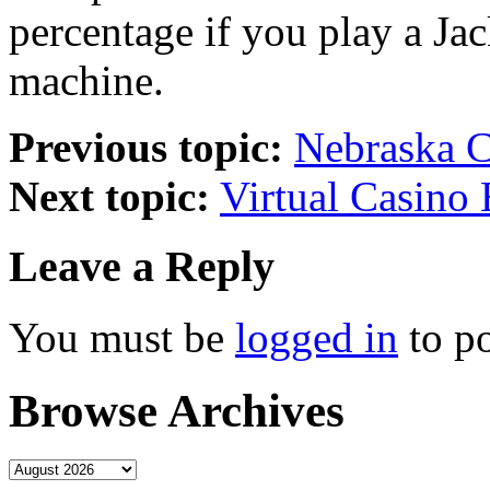
percentage if you play a Ja
machine.
Previous topic:
Nebraska C
Next topic:
Virtual Casino 
Leave a Reply
You must be
logged in
to p
Browse Archives