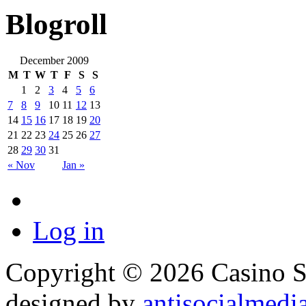
Blogroll
December 2009
M
T
W
T
F
S
S
1
2
3
4
5
6
7
8
9
10
11
12
13
14
15
16
17
18
19
20
21
22
23
24
25
26
27
28
29
30
31
« Nov
Jan »
Log in
Copyright © 2026 Casino Se
designed by
antisocialmedi