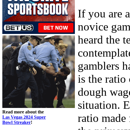
If you are a
novice gamb
heard the 
contemplate
gamblers h
is the rati
dough wagere
situation. 
Read more about the
ratio made 
Las Vegas 2024 Super
Bowl Streaker
!