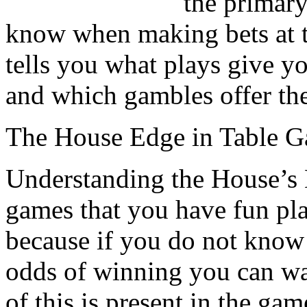
the primary 
know when making bets at th
tells you what plays give yo
and which gambles offer th
The House Edge in Table 
Understanding the House’s E
games that you have fun pla
because if you do not know 
odds of winning you can was
of this is present in the gam