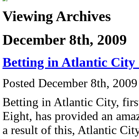
Viewing Archives
December 8th, 2009
Betting in Atlantic City
Posted December 8th, 2009
Betting in Atlantic City, fi
Eight, has provided an ama
a result of this, Atlantic C