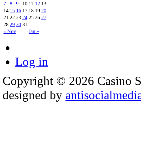
7
8
9
10
11
12
13
14
15
16
17
18
19
20
21
22
23
24
25
26
27
28
29
30
31
« Nov
Jan »
Log in
Copyright © 2026 Casino Se
designed by
antisocialmedi