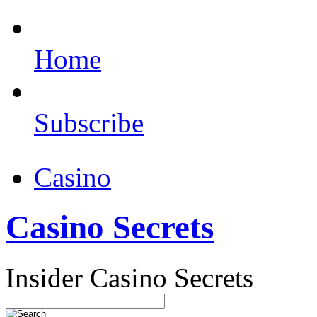
Home
Subscribe
Casino
Casino Secrets
Insider Casino Secrets