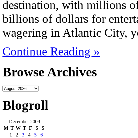
destination, with millions o
billions of dollars for ente
wagering in Atlantic City, y
Continue Reading »
Browse Archives
Blogroll
December 2009
M
T
W
T
F
S
S
1
2
3
4
5
6