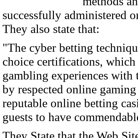
methods an
successfully administered o
They also state that:
"The cyber betting technique
choice certifications, which
gambling experiences with t
by respected online gaming 
reputable online betting ca
guests to have commendabl
They State that the Web Site