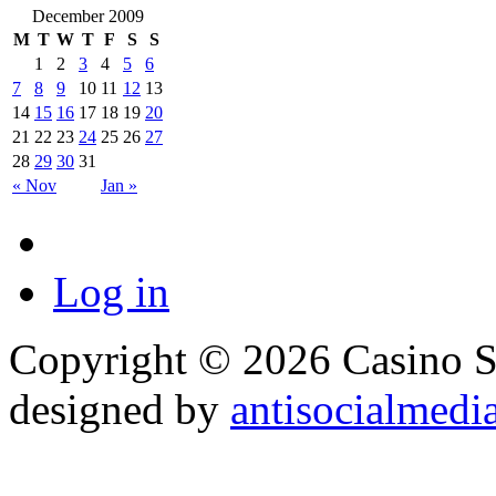
December 2009
M
T
W
T
F
S
S
1
2
3
4
5
6
7
8
9
10
11
12
13
14
15
16
17
18
19
20
21
22
23
24
25
26
27
28
29
30
31
« Nov
Jan »
Log in
Copyright © 2026 Casino Se
designed by
antisocialmedi