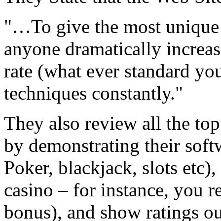
"…To give the most unique 
anyone dramatically increas
rate (what ever standard you
techniques constantly."
They also review all the to
by demonstrating their soft
Poker, blackjack, slots etc)
casino – for instance, you 
bonus), and show ratings out