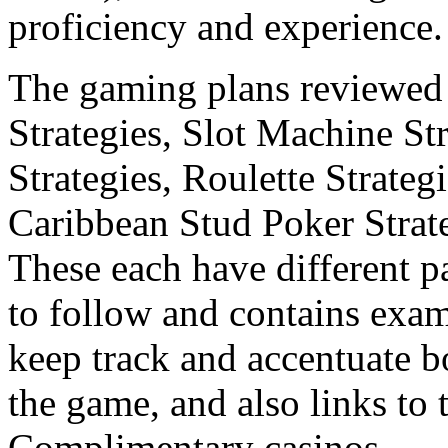
proficiency and experience.
The gaming plans reviewed a
Strategies, Slot Machine St
Strategies, Roulette Strategi
Caribbean Stud Poker Strate
These each have different p
to follow and contains examp
keep track and accentuate b
the game, and also links to
Complimentary casinos.