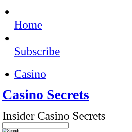
Home
Subscribe
Casino
Casino Secrets
Insider Casino Secrets