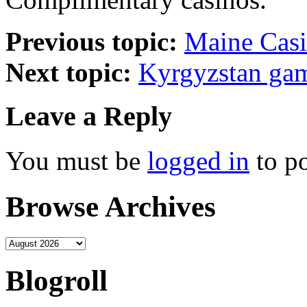
Previous topic:
Maine Cas
Next topic:
Kyrgyzstan gam
Leave a Reply
You must be
logged in
to p
Browse Archives
Blogroll