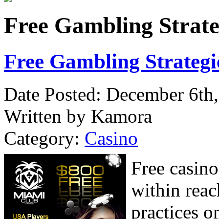
Free Gambling Strateg
Free Gambling Strategi
Date Posted: December 6th
Written by Kamora
Category:
Casino
Free casino
within reac
practices o