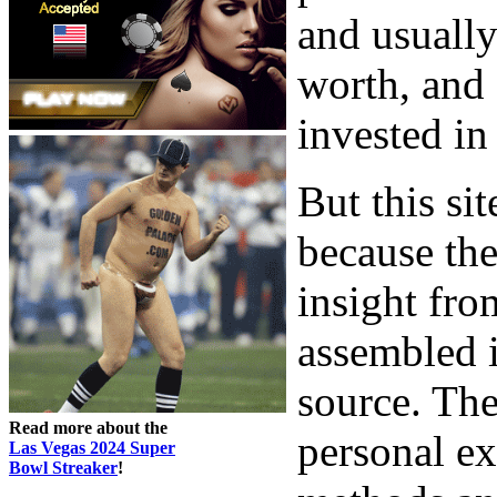
and usuall
worth, and
invested in
But this sit
because the
insight fro
assembled i
source. The
Read more about the
personal ex
Las Vegas 2024 Super
Bowl Streaker
!