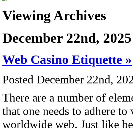
Viewing Archives
December 22nd, 2025
Web Casino Etiquette »
Posted December 22nd, 20
There are a number of elemen
that one needs to adhere to
worldwide web. Just like be