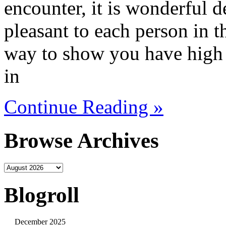
encounter, it is wonderful d
pleasant to each person in t
way to show you have high 
in
Continue Reading »
Browse Archives
Blogroll
December 2025