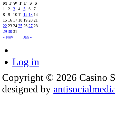
M
T
W
T
F
S
S
1
2
3
4
5
6
7
8
9
10
11
12
13
14
15
16
17
18
19
20
21
22
23
24
25
26
27
28
29
30
31
« Nov
Jan »
Log in
Copyright © 2026 Casino Se
designed by
antisocialmedi