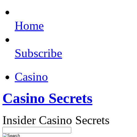
Home
Subscribe
Casino
Casino Secrets
Insider Casino Secrets