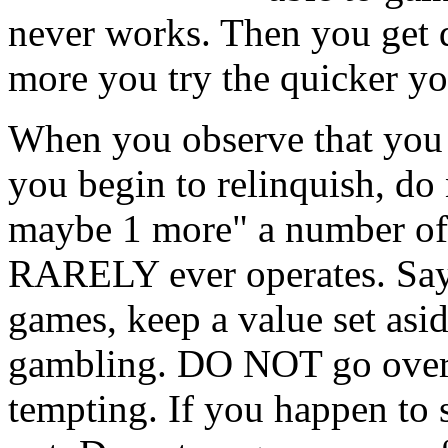
never works. Then you get 
more you try the quicker yo
When you observe that you
you begin to relinquish, do 
maybe 1 more" a number of 
RARELY ever operates. Say 
games, keep a value set asid
gambling. DO NOT go over t
tempting. If you happen to s