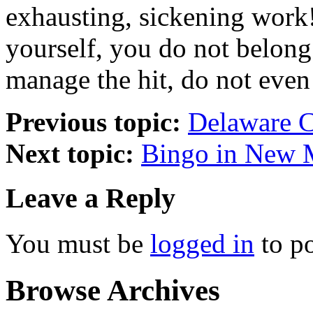
exhausting, sickening work!
yourself, you do not belong 
manage the hit, do not even 
Previous topic:
Delaware C
Next topic:
Bingo in New 
Leave a Reply
You must be
logged in
to p
Browse Archives