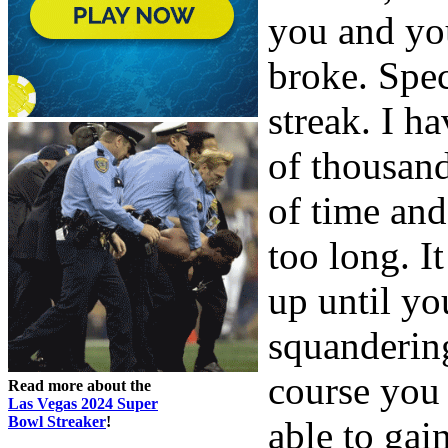
you and you
broke. Spec
streak. I h
of thousands
of time and
too long. I
up until yo
squandering
course you 
Read more about the
Las Vegas 2024 Super
Bowl Streaker
!
able to gai