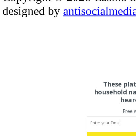
designed by
antisocialmedi
These pla
household na
hear
Free 