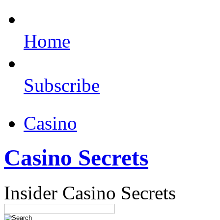
Home
Subscribe
Casino
Casino Secrets
Insider Casino Secrets