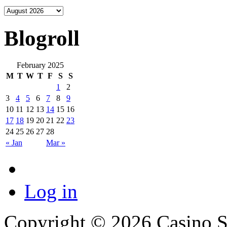
Blogroll
February 2025
M
T
W
T
F
S
S
1
2
3
4
5
6
7
8
9
10
11
12
13
14
15
16
17
18
19
20
21
22
23
24
25
26
27
28
« Jan
Mar »
Log in
Copyright © 2026 Casino Se