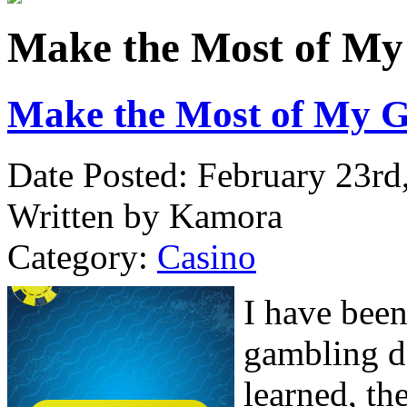
Make the Most of My
Make the Most of My G
Date Posted: February 23rd
Written by Kamora
Category:
Casino
I have been 
gambling d
learned, th