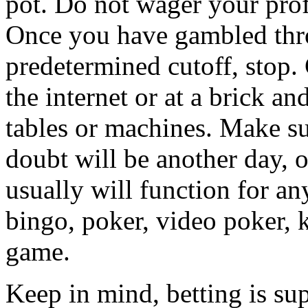
pot. Do not wager your prof
Once you have gambled thr
predetermined cutoff, stop. Ca
the internet or at a brick an
tables or machines. Make su
doubt will be another day, o
usually will function for a
bingo, poker, video poker, 
game.
Keep in mind, betting is su