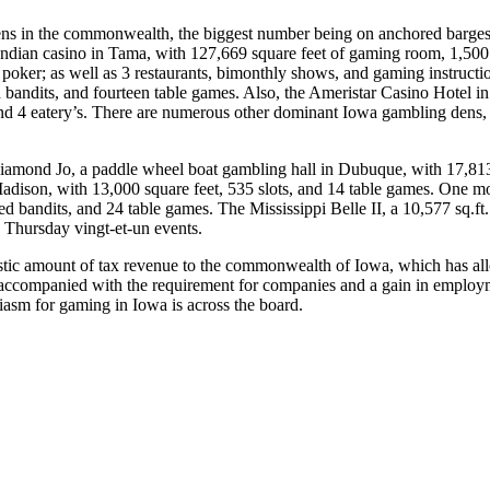
s in the commonwealth, the biggest number being on anchored barges.
dian casino in Tama, with 127,669 square feet of gaming room, 1,500 slo
 poker; as well as 3 restaurants, bimonthly shows, and gaming instruct
 bandits, and fourteen table games. Also, the Ameristar Casino Hotel in
d 4 eatery’s. There are numerous other dominant Iowa gambling dens, in
 Diamond Jo, a paddle wheel boat gambling hall in Dubuque, with 17,813
adison, with 13,000 square feet, 535 slots, and 14 table games. One mor
d bandits, and 24 table games. The Mississippi Belle II, a 10,577 sq.ft.
 Thursday vingt-et-un events.
astic amount of tax revenue to the commonwealth of Iowa, which has 
te accompanied with the requirement for companies and a gain in emplo
iasm for gaming in Iowa is across the board.