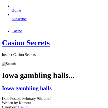
Home
Subscribe
Casino
Casino Secrets
Insider Casino Secrets
Iowa gambling halls...
Iowa gambling halls
Date Posted: February 9th, 2025
Written by Kamora
Category:
Casino