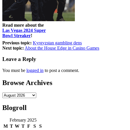
Read more about the
Las Vegas 2024 Super
Bowl Streaker
!
Previous topic:
Kyrgyzstan gambling dens
Next topic:
About the House Edge in Casino Games
Leave a Reply
You must be
logged in
to post a comment.
Browse Archives
Blogroll
February 2025
M
T
W
T
F
S
S