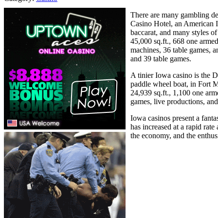
There are many gambling den
Casino Hotel, an American In
baccarat, and many styles of
45,000 sq.ft., 668 one armed
machines, 36 table games, an
and 39 table games.
A tinier Iowa casino is the
paddle wheel boat, in Fort M
24,939 sq.ft., 1,100 one arme
games, live productions, and
Iowa casinos present a fant
has increased at a rapid ra
the economy, and the enthus