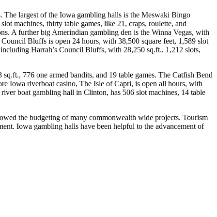
 The largest of the Iowa gambling halls is the Meswaki Bingo
t machines, thirty table games, like 21, craps, roulette, and
ions. A further big Amerindian gambling den is the Winna Vegas, with
 Council Bluffs is open 24 hours, with 38,500 square feet, 1,589 slot
cluding Harrah’s Council Bluffs, with 28,250 sq.ft., 1,212 slots,
 sq.ft., 776 one armed bandits, and 19 table games. The Catfish Bend
e Iowa riverboat casino, The Isle of Capri, is open all hours, with
 river boat gambling hall in Clinton, has 506 slot machines, 14 table
allowed the budgeting of many commonwealth wide projects. Tourism
yment. Iowa gambling halls have been helpful to the advancement of