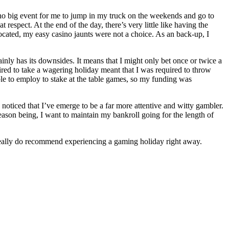
was no big event for me to jump in my truck on the weekends and go to
t respect. At the end of the day, there’s very little like having the
located, my easy casino jaunts were not a choice. As an back-up, I
nly has its downsides. It means that I might only bet once or twice a
ired to take a wagering holiday meant that I was required to throw
ble to employ to stake at the table games, so my funding was
noticed that I’ve emerge to be a far more attentive and witty gambler.
ason being, I want to maintain my bankroll going for the length of
n I really do recommend experiencing a gaming holiday right away.