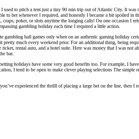
 I used to pitch a tent just a tiny 90 min trip out of Atlantic City. It 
ble to bet whenever I required, and honestly I became a bit spoiled in tha
k, craps, poker, or slots anytime the longing calls! On one occasion I re
mpassing gambling holiday each time I required a little action.
te gambling hall games only when on an authentic gaming holiday certai
t pretty much every weekend prior. For an additional thing, being requ
 ticket, rental auto, and a hotel suite. Here was money that I was not a
the bat.
 betting holidays have some very good benefits too. For example, I have 
ion, I tend to be open to make clever playing selections The simple re
e you’ve experienced the thrilll of placing a large bet on the line, the