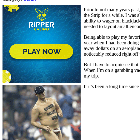
Prior to not many years past,
the Strip for a while. I was a
ability to wager on blackjac
needed to layout an all-enco
Being able to play my favori
year when I had been doing i
away dollars on an aeroplane
noticeably reduced right off 
But I have to acquiesce that
When I’m on a gambling vacat
my trip.
If it’s been a long time sinc