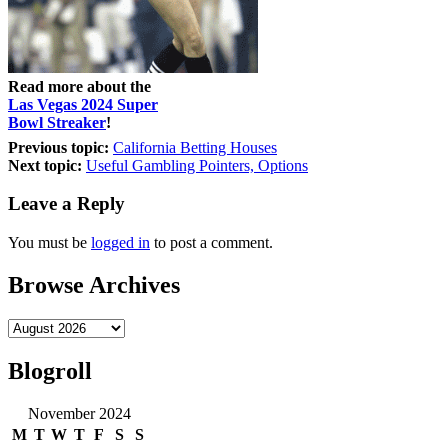
Read more about the
Las Vegas 2024 Super
Bowl Streaker
!
Previous topic:
California Betting Houses
Next topic:
Useful Gambling Pointers, Options
Leave a Reply
You must be
logged in
to post a comment.
Browse Archives
Blogroll
November 2024
M
T
W
T
F
S
S