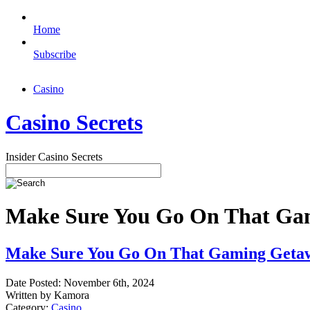
Home
Subscribe
Casino
Casino Secrets
Insider Casino Secrets
Make Sure You Go On That Gam
Make Sure You Go On That Gaming Geta
Date Posted: November 6th, 2024
Written by Kamora
Category:
Casino