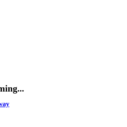
ing...
way