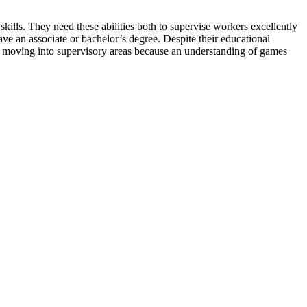
ills. They need these abilities both to supervise workers excellently
have an associate or bachelor’s degree. Despite their educational
 moving into supervisory areas because an understanding of games