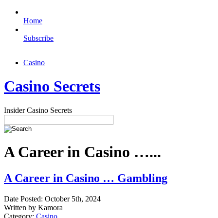
Home
Subscribe
Casino
Casino Secrets
Insider Casino Secrets
A Career in Casino …...
A Career in Casino … Gambling
Date Posted: October 5th, 2024
Written by Kamora
Category:
Casino