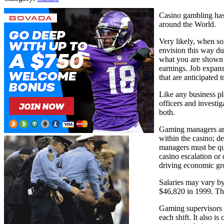
Casino gambling has 
around the World.
Very likely, when som
envision this way due
what you are shown 
earnings. Job expans
that are anticipated t
Like any business pl
officers and investi
both.
Gaming managers are 
within the casino; d
managers must be qui
casino escalation or
driving economic gro
Salaries may vary by
$46,820 in 1999. The
Gaming supervisors l
each shift. It also i