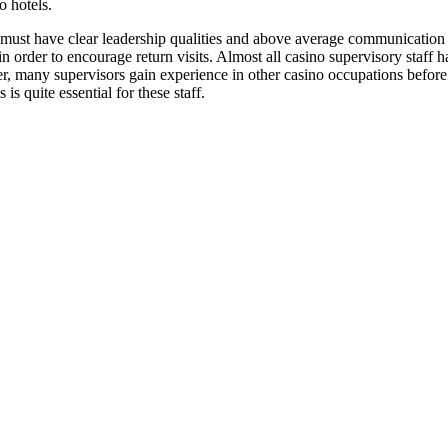
o hotels.
ust have clear leadership qualities and above average communication sk
in order to encourage return visits. Almost all casino supervisory staff 
, many supervisors gain experience in other casino occupations before
is quite essential for these staff.