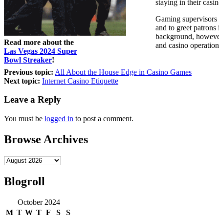
staying in their casin
Gaming supervisors m
and to greet patrons 
background, however
Read more about the
and casino operations 
Las Vegas 2024 Super
Bowl Streaker
!
Previous topic:
All About the House Edge in Casino Games
Next topic:
Internet Casino Etiquette
Leave a Reply
You must be
logged in
to post a comment.
Browse Archives
Blogroll
October 2024
M
T
W
T
F
S
S