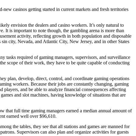
new casinos getting started in current markets and fresh territories
ikely envision the dealers and casino workers. It’s only natural to
eye. It is important to note though, the gambling arena is more than
ement activity, reflecting growth in both population and disposable
sin city, Nevada, and Atlantic City, New Jersey, and in other States
ny tasks required of gaming managers, supervisors, and surveillance
the scope of their work, they have to be quite capable of conducting
ey plan, develop, direct, control, and coordinate gaming operations
 gaming workers. Because their jobs are constantly changing, gaming
 players, and be able to analyze financial consequences affecting
e games and slot machines, having knowledge of situations that are
how that full time gaming managers earned a median annual amount of
cent earned well over $96,610.
mong the tables, they see that all stations and games are manned for
r patrons. Supervisors can also plan and organize activities for guests