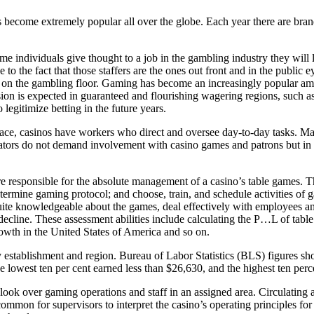
become extremely popular all over the globe. Each year there are brand-
e individuals give thought to a job in the gambling industry they will l
 to the fact that those staffers are the ones out front and in the public 
on the gambling floor. Gaming has become an increasingly popular amus
ion is expected in guaranteed and flourishing wagering regions, such as 
o legitimize betting in the future years.
ace, casinos have workers who direct and oversee day-to-day tasks. Ma
gators do not demand involvement with casino games and patrons but in 
responsible for the absolute management of a casino’s table games. Th
etermine gaming protocol; and choose, train, and schedule activities of
te knowledgeable about the games, deal effectively with employees and
 decline. These assessment abilities include calculating the P…L of tabl
wth in the United States of America and so on.
 establishment and region. Bureau of Labor Statistics (BLS) figures s
 lowest ten per cent earned less than $26,630, and the highest ten per
ook over gaming operations and staff in an assigned area. Circulating a
s common for supervisors to interpret the casino’s operating principles fo