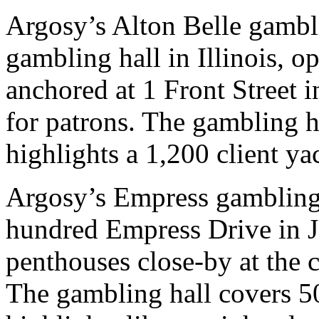
Argosy’s Alton Belle gamblin
gambling hall in Illinois, op
anchored at 1 Front Street i
for patrons. The gambling h
highlights a 1,200 client yac
Argosy’s Empress gambling 
hundred Empress Drive in J
penthouses close-by at the c
The gambling hall covers 50