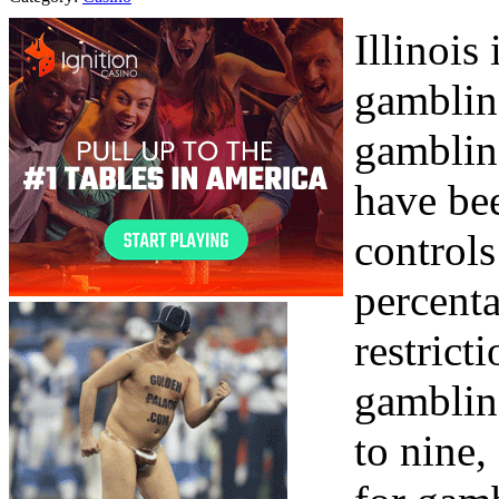
Illinois
gambling
gambling
have bee
controls
percenta
restrict
gambling
to nine,