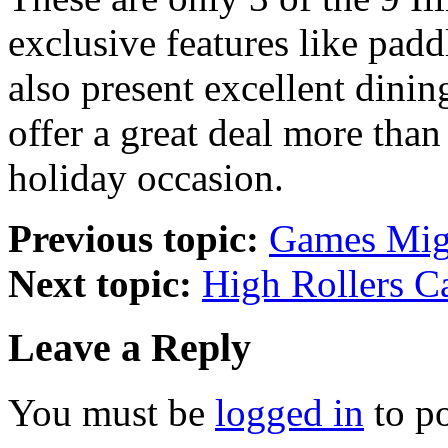
exclusive features like pad
also present excellent dinin
offer a great deal more than 
holiday occasion.
Previous topic:
Games Mig
Next topic:
High Rollers C
Leave a Reply
You must be
logged in
to p