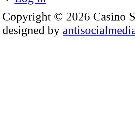
Copyright © 2026 Casino Se
designed by
antisocialmedi