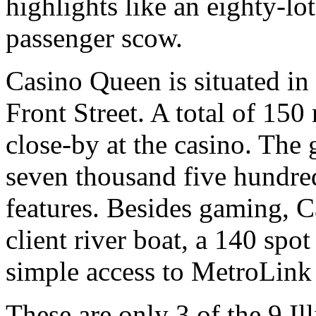
highlights like an eighty-l
passenger scow.
Casino Queen is situated in
Front Street. A total of 15
close-by at the casino. The
seven thousand five hundred
features. Besides gaming, 
client river boat, a 140 spo
simple access to MetroLink l
These are only 3 of the 9 Il