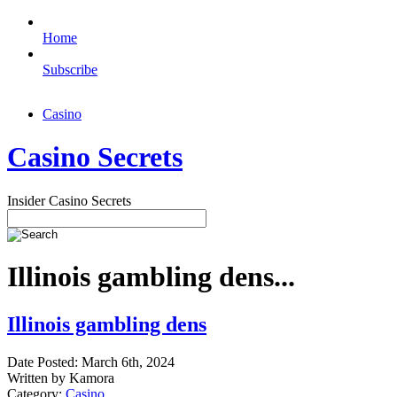
Home
Subscribe
Casino
Casino Secrets
Insider Casino Secrets
Illinois gambling dens...
Illinois gambling dens
Date Posted: March 6th, 2024
Written by Kamora
Category:
Casino