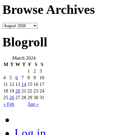
Browse Archives
Blogroll
March 2024
M
T
W
T
F
S
S
1
2
3
4
5
6
7
8
9
10
11
12
13
14
15
16
17
18
19
20
21
22
23
24
25
26
27
28
29
30
31
« Feb
Apr »
Log in