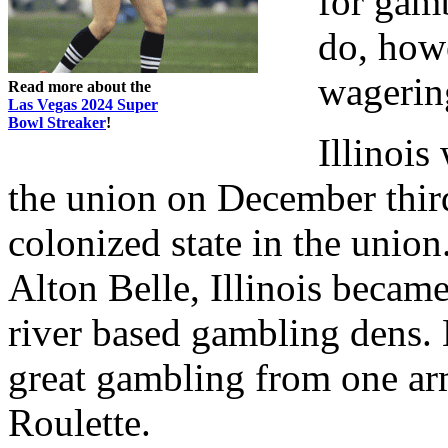
for gamb
do, howe
wagerin
Read more about the
Las Vegas 2024 Super
Bowl Streaker
!
Illinois
the union on December third
colonized state in the union
Alton Belle, Illinois became
river based gambling dens. 
great gambling from one arm
Roulette.