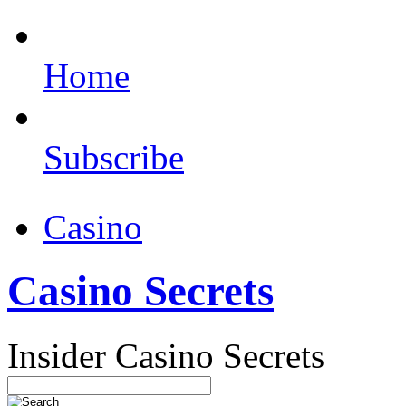
Home
Subscribe
Casino
Casino Secrets
Insider Casino Secrets