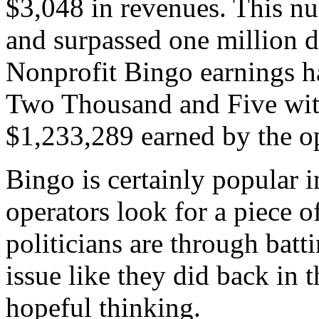
$3,048 in revenues. This n
and surpassed one million d
Nonprofit Bingo earnings h
Two Thousand and Five witn
$1,233,289 earned by the op
Bingo is certainly popular 
operators look for a piece o
politicians are through batt
issue like they did back in 
hopeful thinking.