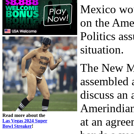
Mexico woul
on the Ame
Politics as
situation.
The New M
assembled 
discuss an
Amerindian
Read more about the
at an agree
Las Vegas 2024 Super
Bowl Streaker
!