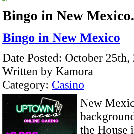
Bingo in New Mexico.
Bingo in New Mexico
Date Posted: October 25th,
Written by Kamora
Category:
Casino
New Mexic
background
the House 