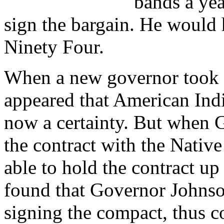
bands a yea
sign the bargain. He would 
Ninety Four.
When a new governor took o
appeared that American Ind
now a certainty. But when
the contract with the Nativ
able to hold the contract u
found that Governor Johnso
signing the compact, thus c