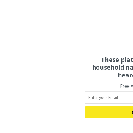
These pla
household na
hear
Free 