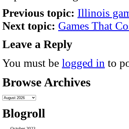
Previous topic:
Illinois ga
Next topic:
Games That Co
Leave a Reply
You must be
logged in
to p
Browse Archives
Blogroll
October 2023