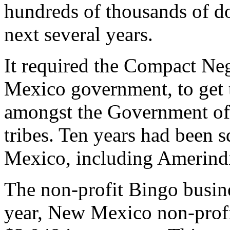
hundreds of thousands of dol
next several years.
It required the Compact Ne
Mexico government, to get t
amongst the Government of
tribes. Ten years had been
Mexico, including Amerind
The non-profit Bingo busin
year, New Mexico non-profi