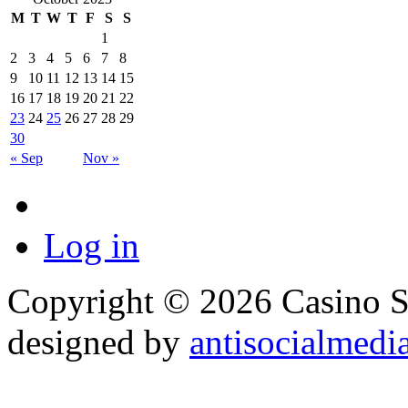
M
T
W
T
F
S
S
1
2
3
4
5
6
7
8
9
10
11
12
13
14
15
16
17
18
19
20
21
22
23
24
25
26
27
28
29
30
« Sep
Nov »
Log in
Copyright © 2026 Casino Se
designed by
antisocialmedi