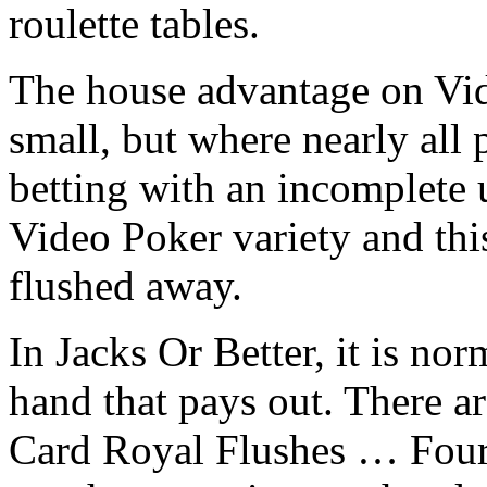
roulette tables.
The house advantage on Vid
small, but where nearly all 
betting with an incomplete 
Video Poker variety and thi
flushed away.
In Jacks Or Better, it is no
hand that pays out. There a
Card Royal Flushes … Four 