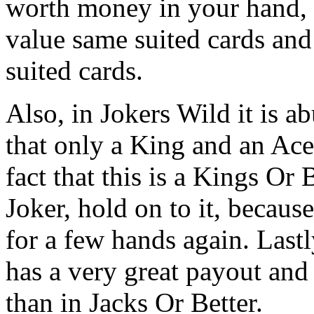
worth money in your hand, 
value same suited cards and
suited cards.
Also, in Jokers Wild it is a
that only a King and an Ace 
fact that this is a Kings Or 
Joker, hold on to it, becaus
for a few hands again. Lastly
has a very great payout and 
than in Jacks Or Better.