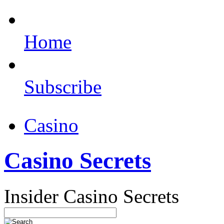
Home
Subscribe
Casino
Casino Secrets
Insider Casino Secrets