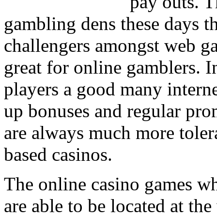
pay outs. T
gambling dens these days th
challengers amongst web ga
great for online gamblers. 
players a good many interne
up bonuses and regular pro
are always much more tolera
based casinos.
The online casino games wh
are able to be located at th