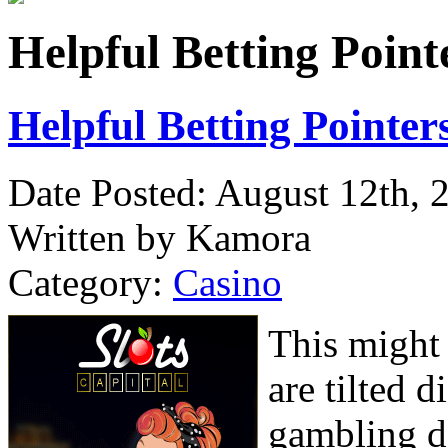
Helpful Betting Pointe
Helpful Betting Pointer
Date Posted: August 12th, 
Written by Kamora
Category:
Casino
This might 
are tilted 
gambling de