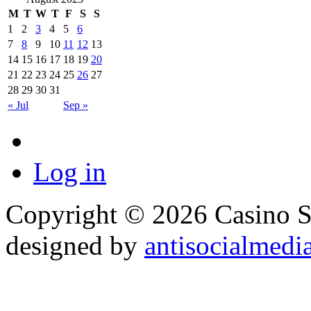
M
T
W
T
F
S
S
1
2
3
4
5
6
7
8
9
10
11
12
13
14
15
16
17
18
19
20
21
22
23
24
25
26
27
28
29
30
31
« Jul
Sep »
Log in
Copyright © 2026 Casino Se
designed by
antisocialmedi