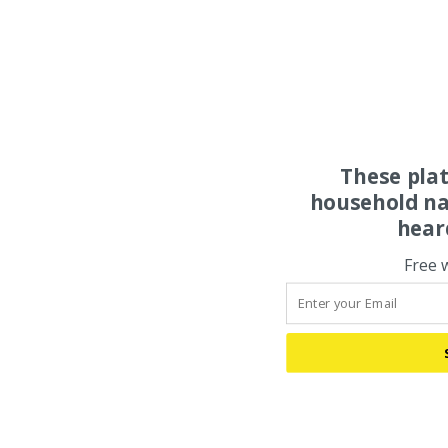
These pla
household na
hear
Free 