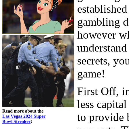
establishe
gambling de
however wh
understand 
secrets, yo
game!
First Off, 
less capita
Read more about the
to provide 
Las Vegas 2024 Super
Bowl Streaker
!