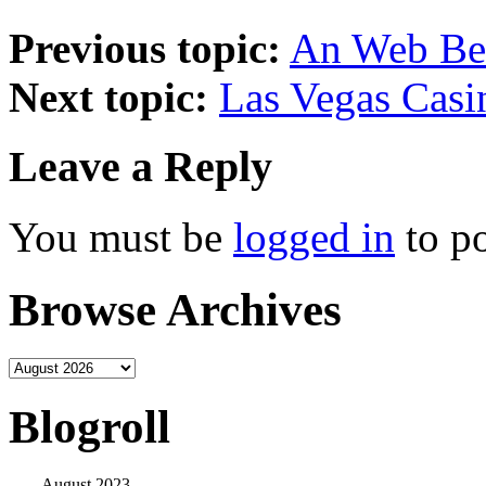
Previous topic:
An Web Bet
Next topic:
Las Vegas Casi
Leave a Reply
You must be
logged in
to p
Browse Archives
Blogroll
August 2023