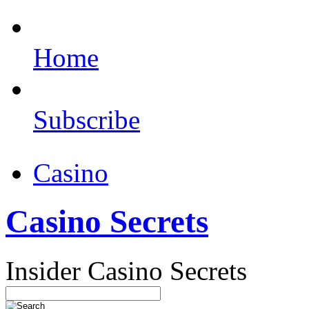
Home
Subscribe
Casino
Casino Secrets
Insider Casino Secrets