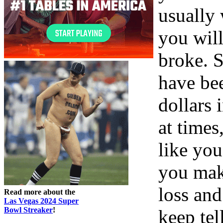
usually 
you will
broke. S
have be
dollars 
at times,
like you
you mak
loss and
Read more about the
Las Vegas 2024 Super
Bowl Streaker
!
keep tel