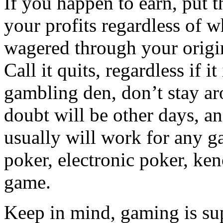
If you happen to earn, put t
your profits regardless of 
wagered through your origin
Call it quits, regardless if i
gambling den, don’t stay a
doubt will be other days, ano
usually will work for any ga
poker, electronic poker, ken
game.
Keep in mind, gaming is sup