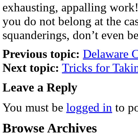
exhausting, appalling work!
you do not belong at the cas
squanderings, don’t even be
Previous topic:
Delaware C
Next topic:
Tricks for Taki
Leave a Reply
You must be
logged in
to p
Browse Archives