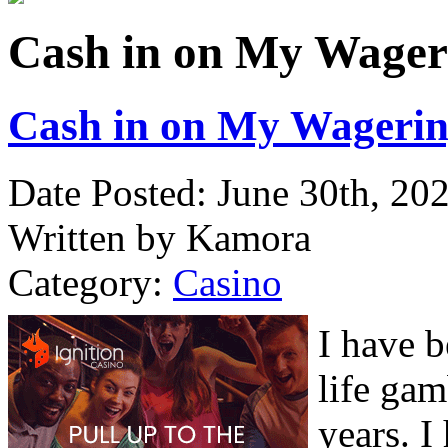
Cash in on My Wageri
Cash in on My Wagerin
Date Posted: June 30th, 20
Written by Kamora
Category:
Casino
I have b
life ga
years. I