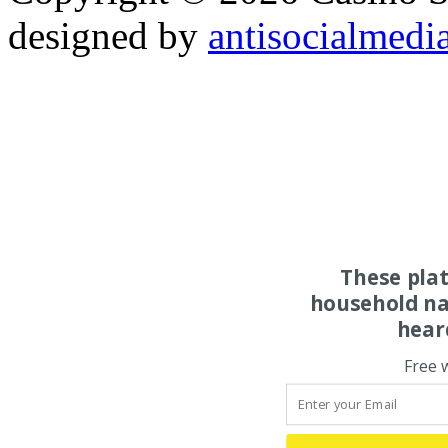
designed by
antisocialmedi
These pla
household na
hear
Free 