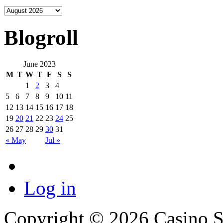
Blogroll
June 2023
M
T
W
T
F
S
S
1
2
3
4
5
6
7
8
9
10
11
12
13
14
15
16
17
18
19
20
21
22
23
24
25
26
27
28
29
30
31
« May
Jul »
Log in
Copyright © 2026 Casino Se