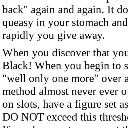
back" again and again. It d
queasy in your stomach and
rapidly you give away.
When you discover that you 
Black! When you begin to s
"well only one more" over a
method almost never ever o
on slots, have a figure set 
DO NOT exceed this thresho