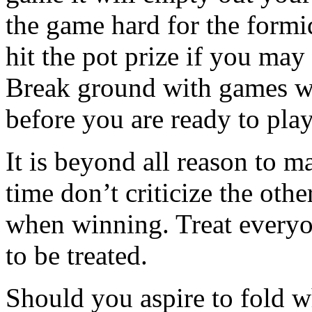
the game hard for the formi
hit the pot prize if you may
Break ground with games w
before you are ready to play
It is beyond all reason to m
time don’t criticize the othe
when winning. Treat every
to be treated.
Should you aspire to fold w