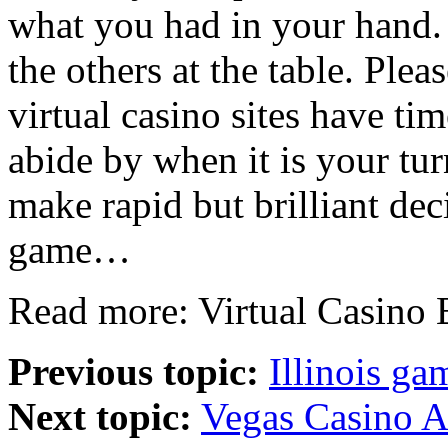
what you had in your hand. 
the others at the table. Plea
virtual casino sites have ti
abide by when it is your turn
make rapid but brilliant dec
game…
Read more: Virtual Casino E
Previous topic:
Illinois ga
Next topic:
Vegas Casino A