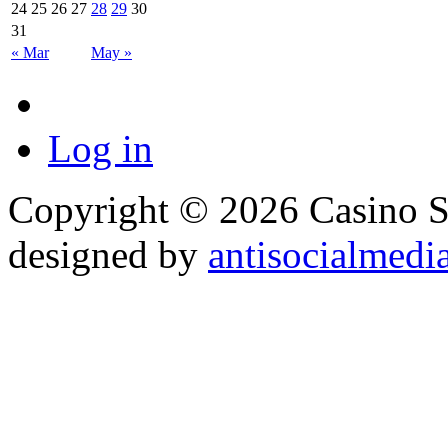
24
25
26
27
28
29
30
31
« Mar
May »
Log in
Copyright © 2026 Casino Se
designed by
antisocialmedi