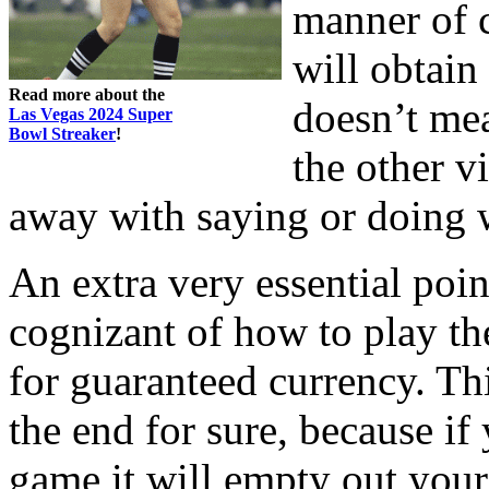
manner of c
will obtain
Read more about the
doesn’t mea
Las Vegas 2024 Super
Bowl Streaker
!
the other v
away with saying or doing 
An extra very essential poin
cognizant of how to play t
for guaranteed currency. Thi
the end for sure, because i
game it will empty out your