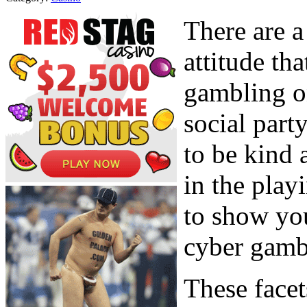
There are a
attitude tha
gambling on
social part
to be kind 
in the play
to show you
cyber gamb
These facet