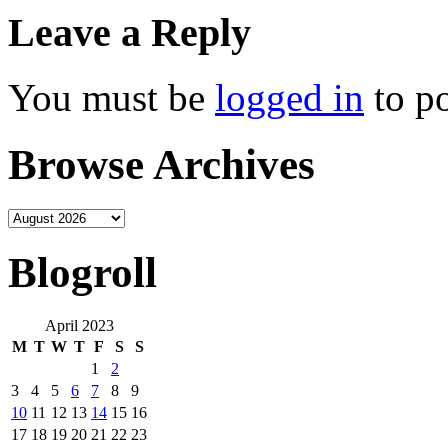
Leave a Reply
You must be
logged in
to p
Browse Archives
Blogroll
April 2023
M
T
W
T
F
S
S
1
2
3
4
5
6
7
8
9
10
11
12
13
14
15
16
17
18
19
20
21
22
23