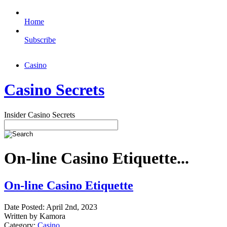
Home
Subscribe
Casino
Casino Secrets
Insider Casino Secrets
On-line Casino Etiquette...
On-line Casino Etiquette
Date Posted: April 2nd, 2023
Written by Kamora
Category:
Casino