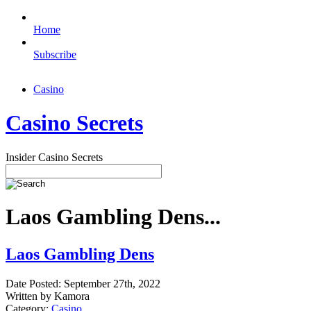
Home
Subscribe
Casino
Casino Secrets
Insider Casino Secrets
Laos Gambling Dens...
Laos Gambling Dens
Date Posted: September 27th, 2022
Written by Kamora
Category:
Casino