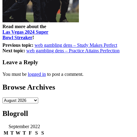
Read more about the
Las Vegas 2024 Super
Bowl Streaker
!
Previous topic:
web gambling dens – Study Makes Perfect
Next topic:
web gambling dens – Practice Attains Perfection
Leave a Reply
You must be
logged in
to post a comment.
Browse Archives
Blogroll
September 2022
M
T
W
T
F
S
S