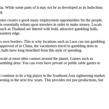
a. While some parts of it may not be as developed as its Indochina
ng.
ino creates a good many employment opportunities for the people,
 essentially reliant upon travelers in order to make money. Locals
ch as Thailand are littered with bold, attractive gambling halls,
eastern edge.
ts own borders. This is why locations such as Laos can run gambling
approved of in China, the vacationers travel to gambling dens in
 halls have long benefited from this style of spending.
ocate at most other casinos around the planet. Games such as
gambling dens. You can even have private or public table games to
ll continue to be a big player in the Southeast Asia sightseeing market.
pening in the next few years. This provides not just productions, but