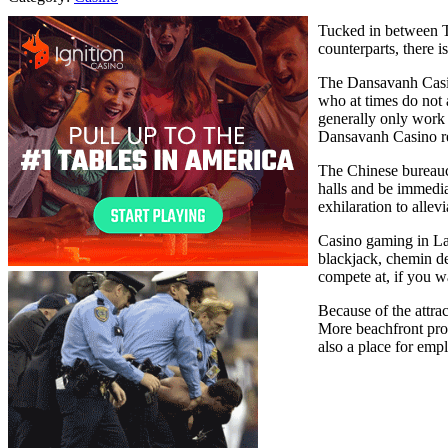
Tucked in between Th
counterparts, there 
The Dansavanh Casin
who at times do not 
generally only work 
Dansavanh Casino rel
The Chinese bureaucr
halls and be immedia
exhilaration to allev
Casino gaming in Lao
blackjack, chemin de
compete at, if you w
Because of the attrac
More beachfront prop
also a place for emp