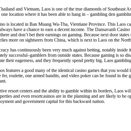
ailand and Vietnam, Laos is one of the true diamonds of Southeast Asi
is one location where it has been able to hang in – gambling den gambli
o is located in Ban Muang Wa-Tha, Vientiane Province. This Laos cas
always have a chance to earn a decent income. The Dansavanh Casino is
there and don’t bet their earnings on gaming. Because next door states su
ies more on sightseers from China, which is next to Laos on the North
acy has continuously been very much against betting, notably inside i
tely successful–gamblers from outside states. Because gaming is so dis
iate their eagerness, and they frequently spend pretty big. Laos gambling
s features a good many of the identical casino games that you would l
 fer, roulette, one armed bandits, and video poker can be found in the 
ant.
tive resort centers and the ability to gamble within its borders, Laos wi
erties and even resortcasinos are in the planning and are likely to be o
loyment and government capital for this backward nation.