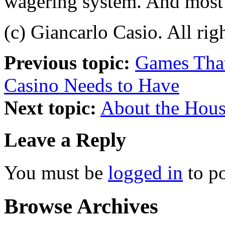
wagering system. And most o
(c) Giancarlo Casio. All rig
Previous topic:
Games That
Casino Needs to Have
Next topic:
About the Hous
Leave a Reply
You must be
logged in
to p
Browse Archives