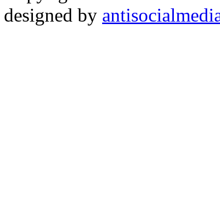
designed by
antisocialmedi