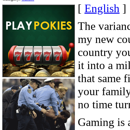
[
English
]
The varian
my new coun
country you
it into a m
that same 
your family
no time turn
Gaming is 