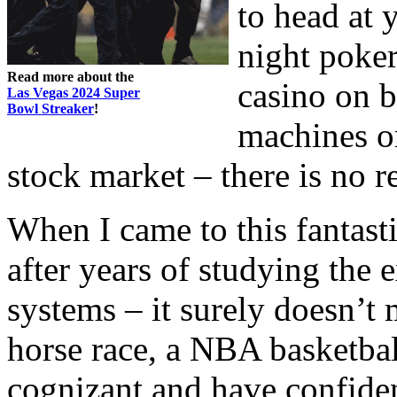
to head at 
night poke
Read more about the
casino on b
Las Vegas 2024 Super
Bowl Streaker
!
machines o
stock market – there is no re
When I came to this fantast
after years of studying the e
systems – it surely doesn’t 
horse race, a NBA basketba
cognizant and have confide