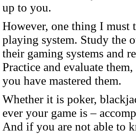
up to you.
However, one thing I must t
playing system. Study the o
their gaming systems and r
Practice and evaluate them,
you have mastered them.
Whether it is poker, blackja
ever your game is – accompl
And if you are not able to