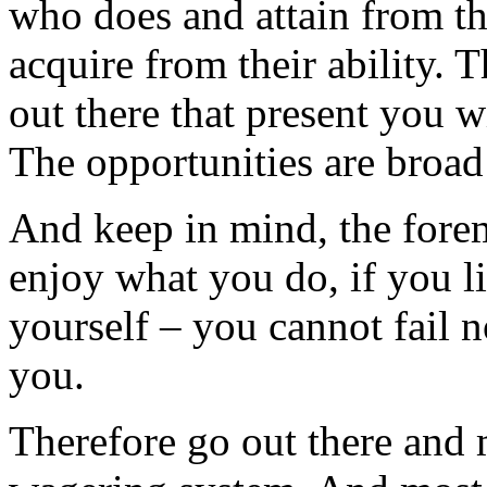
who does and attain from 
acquire from their ability. 
out there that present you w
The opportunities are broad 
And keep in mind, the forem
enjoy what you do, if you l
yourself – you cannot fail n
you.
Therefore go out there and 