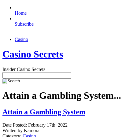
Home
Subscribe
Casino
Casino Secrets
Insider Casino Secrets
Attain a Gambling System...
Attain a Gambling System
Date Posted: February 17th, 2022
Written by Kamora
Category:
Casino