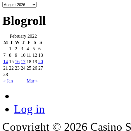
Blogroll
February 2022
M
T
W
T
F
S
S
1
2
3
4
5
6
7
8
9
10
11
12
13
14
15
16
17
18
19
20
21
22
23
24
25
26
27
28
« Jan
Mar »
Log in
Copyright © 2026 Casino Se