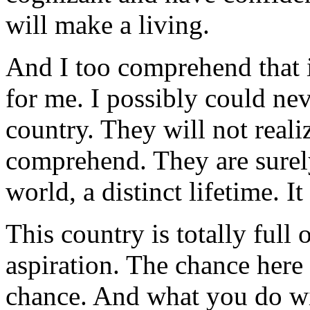
will make a living.
And I too comprehend that in
for me. I possibly could ne
country. They will not reali
comprehend. They are surel
world, a distinct lifetime. It
This country is totally full
aspiration. The chance here 
chance. And what you do wi