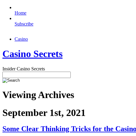
Home
Subscribe
Casino
Casino Secrets
Insider Casino Secrets
Viewing Archives
September 1st, 2021
Some Clear Thinking Tricks for the Casino