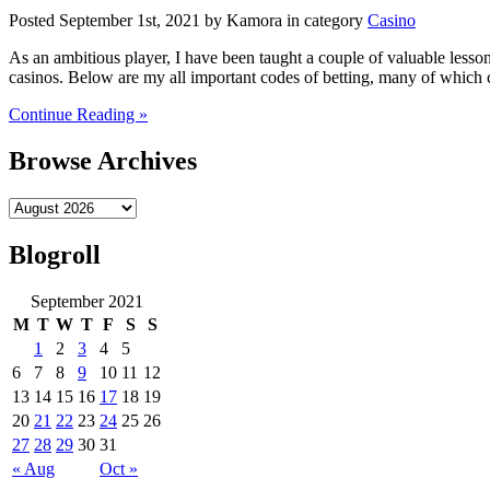
Posted September 1st, 2021 by Kamora in category
Casino
As an ambitious player, I have been taught a couple of valuable lessons
casinos. Below are my all important codes of betting, many of which ca
Continue Reading »
Browse Archives
Blogroll
September 2021
M
T
W
T
F
S
S
1
2
3
4
5
6
7
8
9
10
11
12
13
14
15
16
17
18
19
20
21
22
23
24
25
26
27
28
29
30
31
« Aug
Oct »