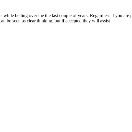
 while betting over the the last couple of years. Regardless if you are pa
n be seen as clear thinking, but if accepted they will assist