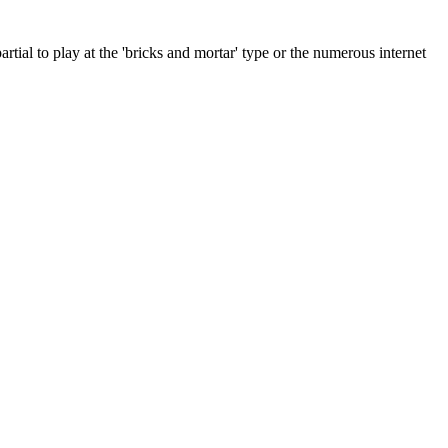
rtial to play at the 'bricks and mortar' type or the numerous internet