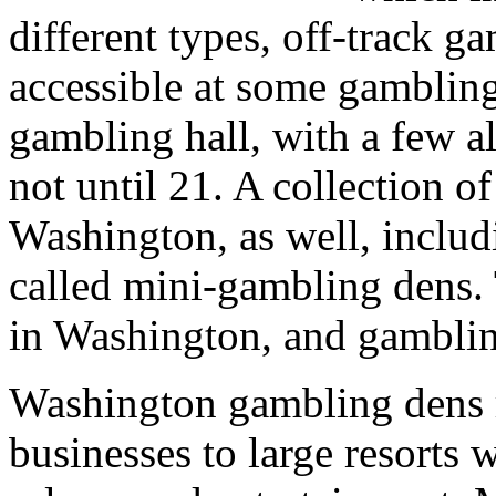
different types, off-track g
accessible at some gambling
gambling hall, with a few a
not until 21. A collection o
Washington, as well, inclu
called mini-gambling dens.
in Washington, and gambling 
Washington gambling dens r
businesses to large resorts w