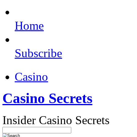
Home
Subscribe
Casino
Casino Secrets
Insider Casino Secrets