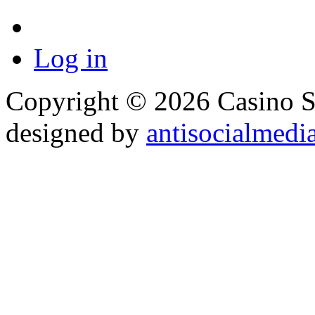
Log in
Copyright © 2026 Casino Se
designed by
antisocialmedi