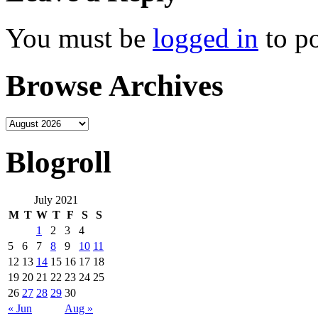
You must be
logged in
to p
Browse Archives
Blogroll
July 2021
M
T
W
T
F
S
S
1
2
3
4
5
6
7
8
9
10
11
12
13
14
15
16
17
18
19
20
21
22
23
24
25
26
27
28
29
30
« Jun
Aug »