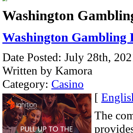
Washington Gambling
Washington Gambling 
Date Posted: July 28th, 202
Written by Kamora
Category:
Casino
[
Englis
The com
provides