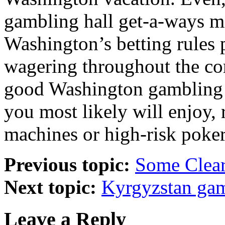
gambling hall get-a-ways mig
Washington’s betting rules 
wagering throughout the c
good Washington gambling d
you most likely will enjoy, r
machines or high-risk poker
Previous topic:
Some Clear
Next topic:
Kyrgyzstan gam
Leave a Reply