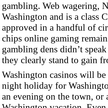
gambling. Web wagering, Non
Washington and is a class C
approved in a handful of ci
chips online gaming remai
gambling dens didn’t speak 
they clearly stand to gain f
Washington casinos will be 
night holiday for Washingt
an evening on the town, or 
Washington vacation. Even