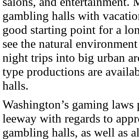
salons, and entertainment.
gambling halls with vacati
good starting point for a l
see the natural environmen
night trips into big urban a
type productions are avail
halls.
Washington’s gaming laws 
leeway with regards to app
gambling halls, as well as 