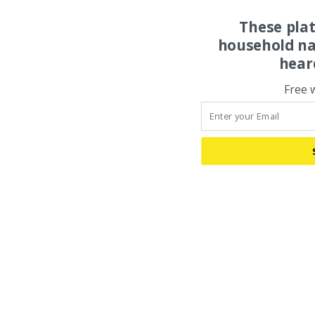
These pla
household na
hear
Free 