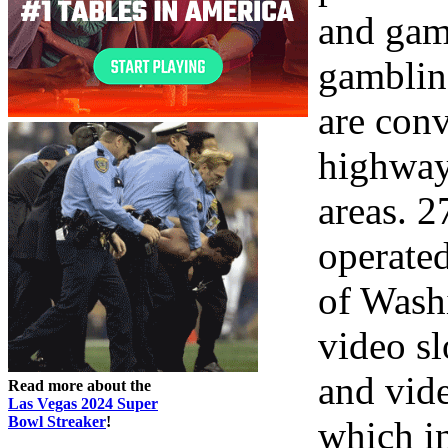
and gam
gamblin
are conv
highway
areas. 2
operate
of Wash
video sl
and vide
Read more about the
Las Vegas 2024 Super
Bowl Streaker
!
which i