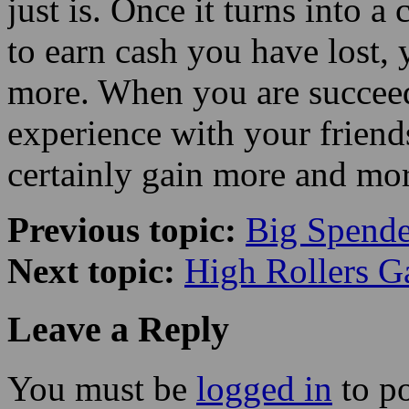
just is. Once it turns into 
to earn cash you have lost, 
more. When you are succeed
experience with your friends
certainly gain more and mor
Previous topic:
Big Spende
Next topic:
High Rollers G
Leave a Reply
You must be
logged in
to p