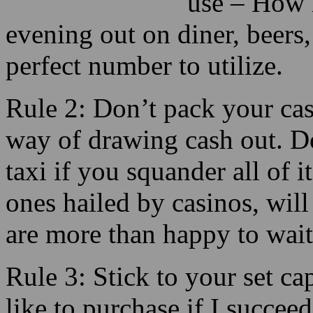
use – How 
evening out on diner, beers,
perfect number to utilize.
Rule 2: Don’t pack your cas
way of drawing cash out. D
taxi if you squander all of i
ones hailed by casinos, wil
are more than happy to wait
Rule 3: Stick to your set c
like to purchase if I succeed