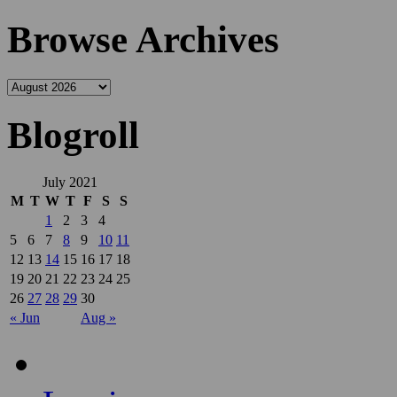
Browse Archives
Blogroll
July 2021
M
T
W
T
F
S
S
1
2
3
4
5
6
7
8
9
10
11
12
13
14
15
16
17
18
19
20
21
22
23
24
25
26
27
28
29
30
« Jun
Aug »