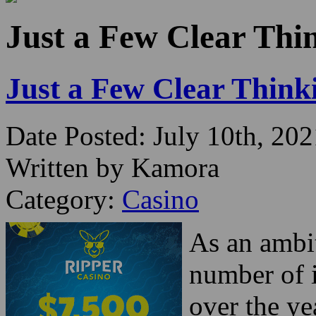
Just a Few Clear Thin
Just a Few Clear Thinki
Date Posted: July 10th, 202
Written by Kamora
Category:
Casino
As an ambit
number of i
over the yea