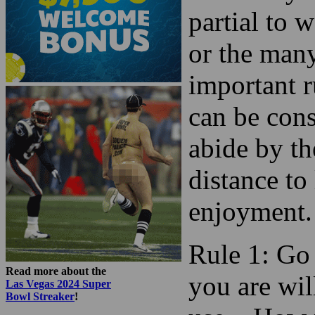
partial to 
or the many
important r
can be cons
abide by th
distance to
enjoyment.
Rule 1: Go 
Read more about the
you are wil
Las Vegas 2024 Super
Bowl Streaker
!