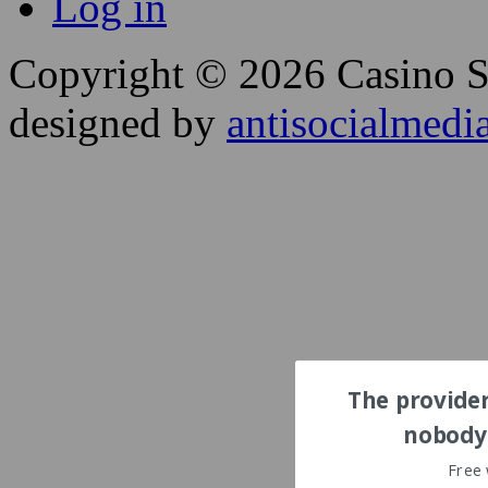
Log in
Copyright © 2026 Casino Se
designed by
antisocialmedi
The provider
nobody'
Free 