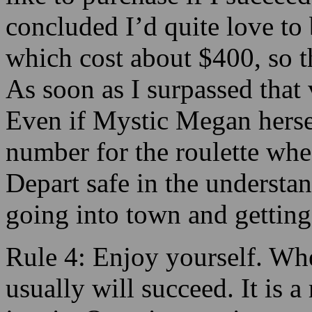
concluded I’d quite love to
which cost about $400, so t
As soon as I surpassed that 
Even if Mystic Megan herse
number for the roulette whe
Depart safe in the understan
going into town and getting
Rule 4: Enjoy yourself. Wh
usually will succeed. It is a