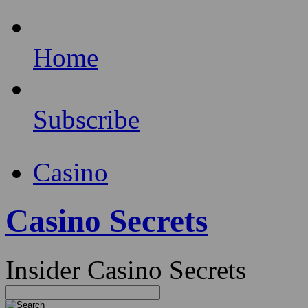
Home
Subscribe
Casino
Casino Secrets
Insider Casino Secrets