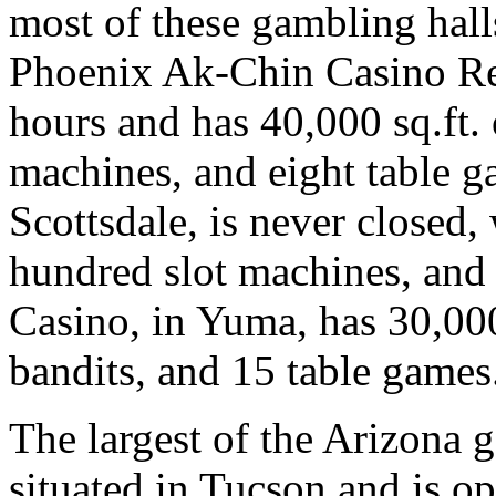
most of these gambling hall
Phoenix Ak-Chin Casino Res
hours and has 40,000 sq.ft. 
machines, and eight table g
Scottsdale, is never closed, 
hundred slot machines, and 
Casino, in Yuma, has 30,00
bandits, and 15 table games
The largest of the Arizona g
situated in Tucson and is o