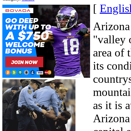
[
Englis
Arizona 
"valley 
area of 
its cond
countrys
mountain
as it is
Arizona 