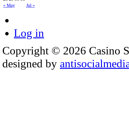
« May
Jul »
Log in
Copyright © 2026 Casino Se
designed by
antisocialmedi