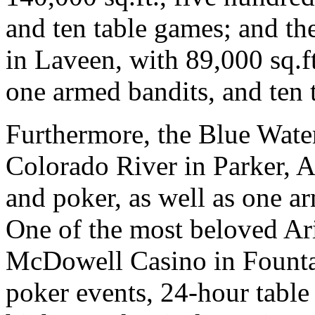
and ten table games; and th
in Laveen, with 89,000 sq.f
one armed bandits, and ten 
Furthermore, the Blue Wate
Colorado River in Parker, A
and poker, as well as one a
One of the most beloved Ar
McDowell Casino in Fountai
poker events, 24-hour table 