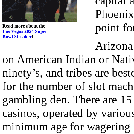
capital 
Phoenix,
point fo
Read more about the
Las Vegas 2024 Super
Bowl Streaker
!
Arizona
on American Indian or Nativ
ninety’s, and tribes are be
for the number of slot mach
gambling den. There are 15
casinos, operated by vario
minimum age for wagering a