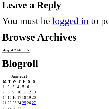
Leave a Reply
You must be
logged in
to p
Browse Archives
Blogroll
June 2021
M
T
W
T
F
S
S
1
2
3
4
5
6
7
8
9
10
11
12
13
14
15
16
17
18
19
20
21
22
23
24
25
26
27
28
29
30
31