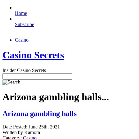
Home
Subscribe
Casino
Casino Secrets
Insider Casino Secrets
Arizona gambling halls...
Arizona gambling halls
Date Posted: June 25th, 2021
Written by Kamora
Category:
Casino