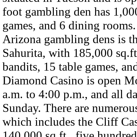
foot gambling den has 1,000
games, and 6 dining rooms. 
Arizona gambling dens is t
Sahurita, with 185,000 sq.f
bandits, 15 table games, an
Diamond Casino is open Mo
a.m. to 4:00 p.m., and all 
Sunday. There are numerous
which includes the Cliff Ca
140,000 sq.ft., five hundred