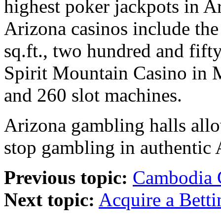
highest poker jackpots in Ar
Arizona casinos include the
sq.ft., two hundred and fift
Spirit Mountain Casino in M
and 260 slot machines.
Arizona gambling halls all
stop gambling in authentic A
Previous topic:
Cambodia 
Next topic:
Acquire a Bett