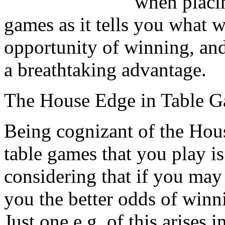
when placin
games as it tells you what w
opportunity of winning, an
a breathtaking advantage.
The House Edge in Table 
Being cognizant of the Hous
table games that you play is
considering that if you ma
you the better odds of winn
Just one e.g. of this arises 