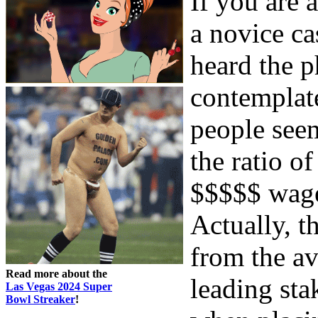
If you are a
a novice ca
heard the 
contemplate
people seem
the ratio o
$$$$$ wagere
Actually, t
from the av
Read more about the
leading stak
Las Vegas 2024 Super
Bowl Streaker
!