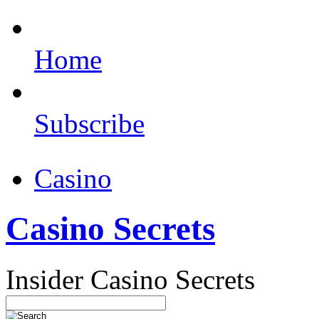
Home
Subscribe
Casino
Casino Secrets
Insider Casino Secrets