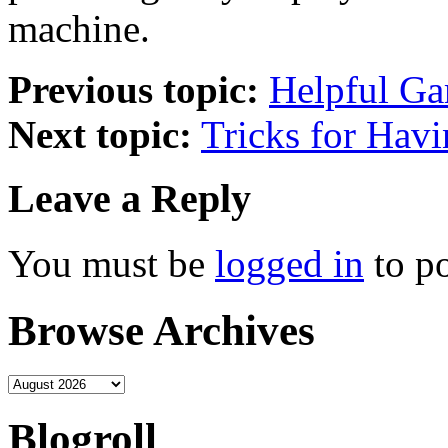
machine.
Previous topic:
Helpful Ga
Next topic:
Tricks for Hav
Leave a Reply
You must be
logged in
to p
Browse Archives
Blogroll