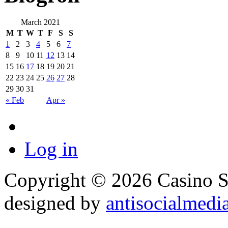
March 2021
M
T
W
T
F
S
S
1
2
3
4
5
6
7
8
9
10
11
12
13
14
15
16
17
18
19
20
21
22
23
24
25
26
27
28
29
30
31
« Feb
Apr »
Log in
Copyright © 2026 Casino Se
designed by
antisocialmedi