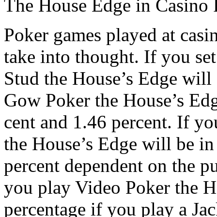
The House Edge in Casino 
Poker games played at casi
take into thought. If you s
Stud the House’s Edge will 
Gow Poker the House’s Edge
cent and 1.46 percent. If y
the House’s Edge will be in
percent dependent on the pu
you play Video Poker the H
percentage if you play a Ja