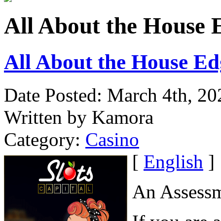
All About the House E
All About the House E
Date Posted: March 4th, 20
Written by Kamora
Category:
Casino
[
English
]
An Assessm