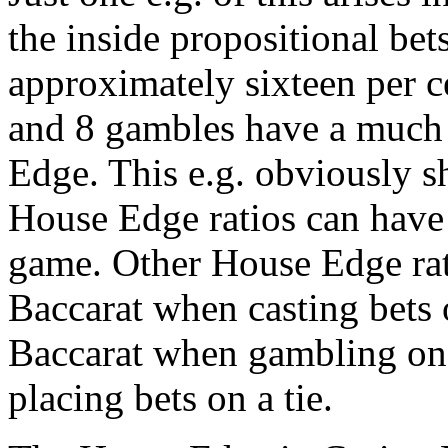
the inside propositional be
approximately sixteen per ce
and 8 gambles have a much
Edge. This e.g. obviously 
House Edge ratios can have 
game. Other House Edge rati
Baccarat when casting bets 
Baccarat when gambling on
placing bets on a tie.