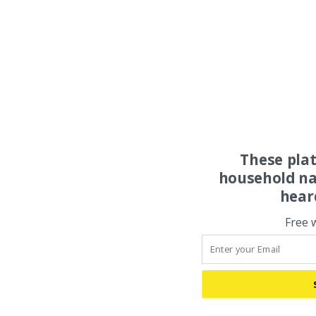
These pla
household na
hear
Free 