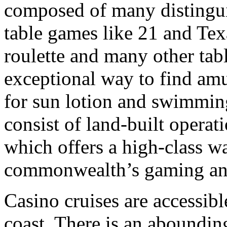
composed of many distingu
table games like 21 and Te
roulette and many other tab
exceptional way to find am
for sun lotion and swimmin
consist of land-built operat
which offers a high-class wa
commonwealth’s gaming and 
Casino cruises are accessibl
coast. There is an abounding