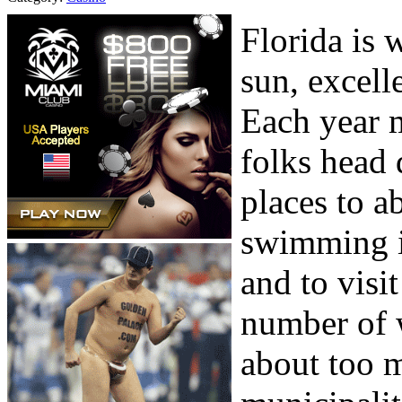
Florida is
sun, excel
Each year 
folks head
places to a
swimming in
and to visi
number of w
about too m