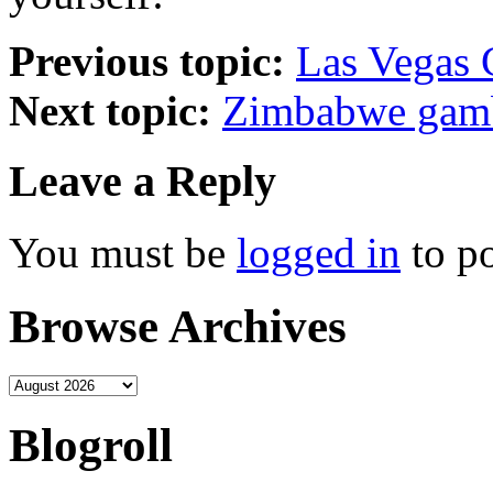
Previous topic:
Las Vegas 
Next topic:
Zimbabwe gamb
Leave a Reply
You must be
logged in
to p
Browse Archives
Blogroll