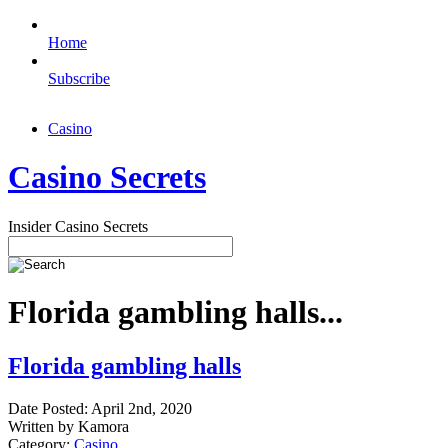
Home
Subscribe
Casino
Casino Secrets
Insider Casino Secrets
Florida gambling halls...
Florida gambling halls
Date Posted: April 2nd, 2020
Written by Kamora
Category:
Casino