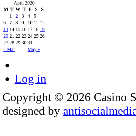
April 2020
M
T
W
T
F
S
S
1
2
3
4
5
6
7
8
9
10
11
12
13
14
15
16
17
18
19
20
21
22
23
24
25
26
27
28
29
30
31
« Mar
May »
Log in
Copyright © 2026 Casino Se
designed by
antisocialmedi