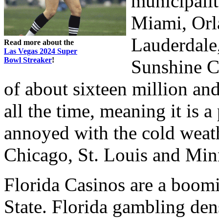
municipalit
Miami, Orl
Lauderdale
Read more about the
Las Vegas 2024 Super
Bowl Streaker
!
Sunshine C
of about sixteen million and
all the time, meaning it is 
annoyed with the cold weath
Chicago, St. Louis and Min
Florida Casinos are a boomi
State. Florida gambling den