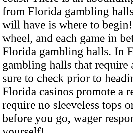
from Florida gambling halls
will have is where to begin!
wheel, and each game in bet
Florida gambling halls. In 
gambling halls that require 
sure to check prior to head
Florida casinos promote a 
require no sleeveless tops 
before you go, wager respo
yourself!