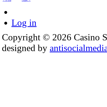
Log in
Copyright © 2026 Casino Se
designed by
antisocialmedi