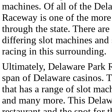
machines. Of all of the Del
Raceway is one of the more 
through the state. There ar
differing slot machines and
racing in this surrounding.
Ultimately, Delaware Park 
span of Delaware casinos. 
that has a range of slot mac
and many more. This Delawa
restaurant and the spot for 