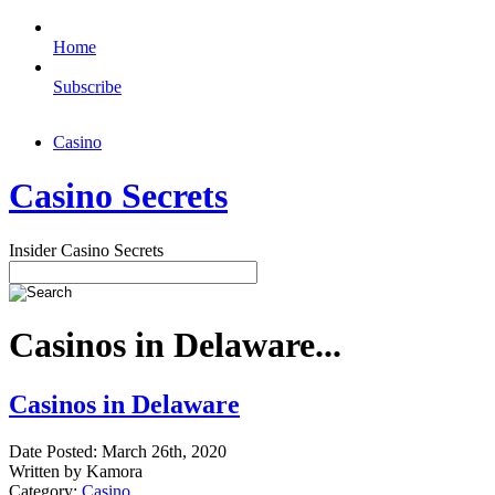
Home
Subscribe
Casino
Casino Secrets
Insider Casino Secrets
Casinos in Delaware...
Casinos in Delaware
Date Posted: March 26th, 2020
Written by Kamora
Category:
Casino