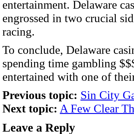
entertainment. Delaware cas
engrossed in two crucial sid
racing.
To conclude, Delaware casi
spending time gambling $$
entertained with one of their
Previous topic:
Sin City G
Next topic:
A Few Clear Th
Leave a Reply