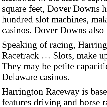
square feet, Dover Downs h
hundred slot machines, makin
casinos. Dover Downs also h
Speaking of racing, Harri
Racetrack … Slots, make up
They may be petite capacitie
Delaware casinos.
Harrington Raceway is based
features driving and horse r