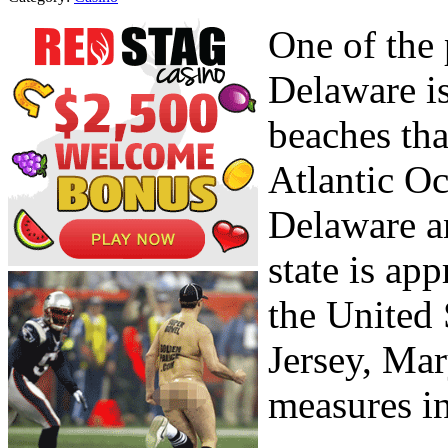
One of the 
Delaware is
beaches tha
Atlantic Oc
Delaware an
state is ap
the United 
Jersey, Ma
measures in