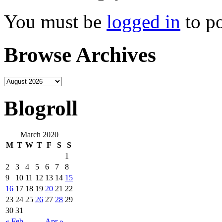
You must be
logged in
to p
Browse Archives
Blogroll
March 2020
M
T
W
T
F
S
S
1
2
3
4
5
6
7
8
9
10
11
12
13
14
15
16
17
18
19
20
21
22
23
24
25
26
27
28
29
30
31
« Feb
Apr »