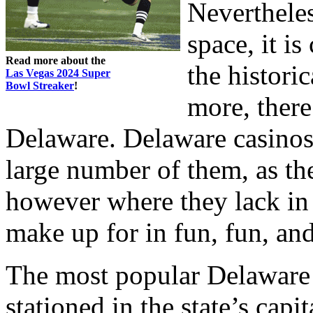
Nevertheles
space, it i
Read more about the
the histori
Las Vegas 2024 Super
Bowl Streaker
!
more, there
Delaware. Delaware casinos 
large number of them, as the
however where they lack in
make up for in fun, fun, an
The most popular Delaware
stationed in the state’s cap