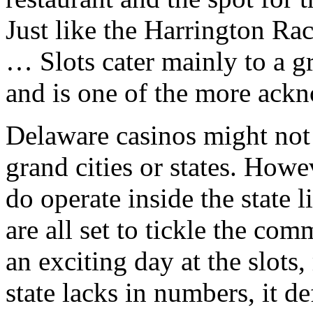
Just like the Harrington R
… Slots cater mainly to a g
and is one of the more ackn
Delaware casinos might not 
grand cities or states. Howe
do operate inside the state l
are all set to tickle the co
an exciting day at the slots
state lacks in numbers, it d