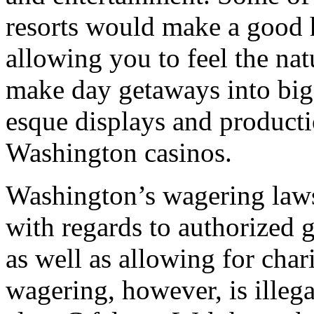
resorts would make a good 
allowing you to feel the na
make day getaways into big 
esque displays and producti
Washington casinos.
Washington’s wagering laws
with regards to authorized 
as well as allowing for cha
wagering, however, is illega