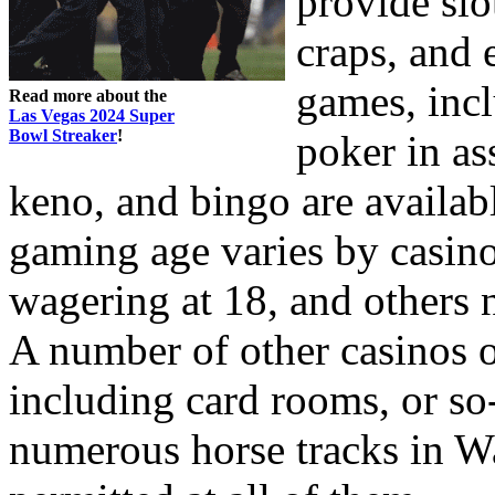
provide slo
craps, and 
games, incl
Read more about the
Las Vegas 2024 Super
Bowl Streaker
!
poker in as
keno, and bingo are availab
gaming age varies by casino
wagering at 18, and others 
A number of other casinos o
including card rooms, or so
numerous horse tracks in W