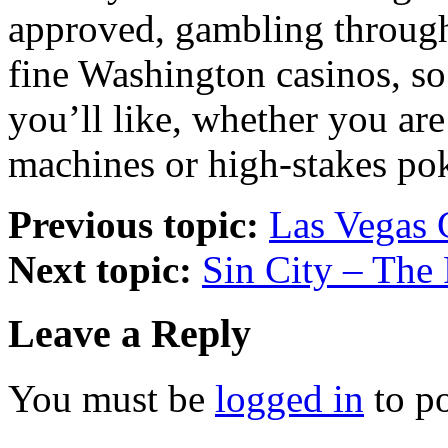
approved, gambling through
fine Washington casinos, so
you’ll like, whether you are 
machines or high-stakes pok
Previous topic:
Las Vegas 
Next topic:
Sin City – The
Leave a Reply
You must be
logged in
to p