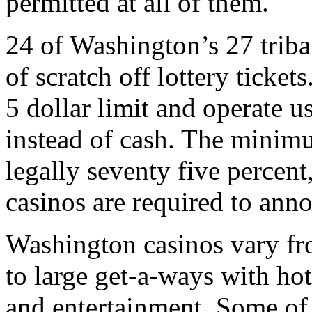
permitted at all of them.
24 of Washington’s 27 tribal
of scratch off lottery ticke
5 dollar limit and operate u
instead of cash. The minim
legally seventy five percent
casinos are required to ann
Washington casinos vary fr
to large get-a-ways with hot
and entertainment. Some of