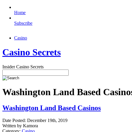
Home
Subscribe
Casino
Casino Secrets
Insider Casino Secrets
Washington Land Based Casinos
Washington Land Based Casinos
Date Posted: December 19th, 2019
Written by Kamora
Category:
Casino