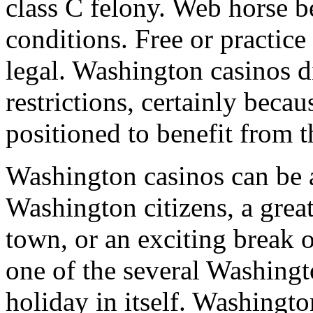
class C felony. Web horse b
conditions. Free or practi
legal. Washington casinos d
restrictions, certainly beca
positioned to benefit from 
Washington casinos can be a
Washington citizens, a grea
town, or an exciting break
one of the several Washingt
holiday in itself. Washingto