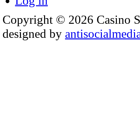
Log in
Copyright © 2026 Casino Se
designed by
antisocialmedi