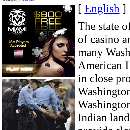
[
English
]
The state 
of casino a
many Washi
American In
in close pr
Washington
Washington
Indian land