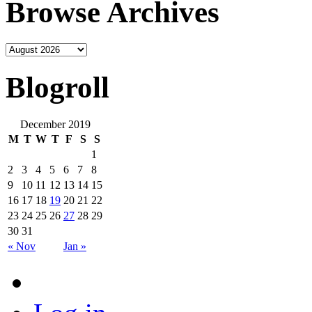
Browse Archives
Blogroll
December 2019
M
T
W
T
F
S
S
1
2
3
4
5
6
7
8
9
10
11
12
13
14
15
16
17
18
19
20
21
22
23
24
25
26
27
28
29
30
31
« Nov
Jan »