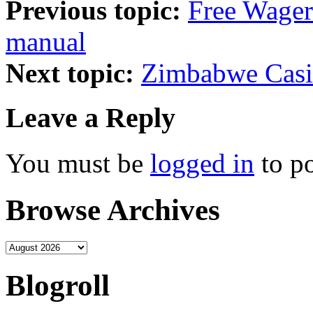
Previous topic:
Free Wager
manual
Next topic:
Zimbabwe Casi
Leave a Reply
You must be
logged in
to p
Browse Archives
Blogroll