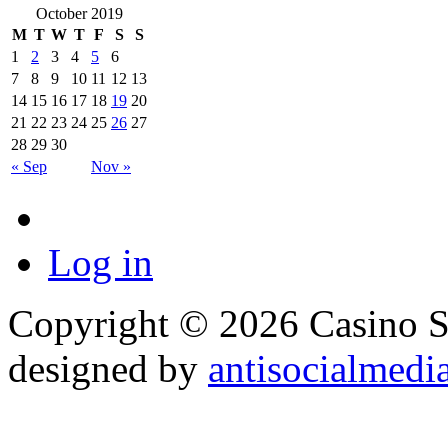
October 2019
M
T
W
T
F
S
S
1
2
3
4
5
6
7
8
9
10
11
12
13
14
15
16
17
18
19
20
21
22
23
24
25
26
27
28
29
30
« Sep
Nov »
Log in
Copyright © 2026 Casino Se
designed by
antisocialmedi