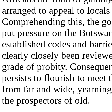
arranged to appeal to locals
Comprehending this, the go
put pressure on the Botswan
established codes and barrie
clearly closely been reviewed
grade of probity. Consequen
persists to flourish to meet
from far and wide, yearning 
the prospectors of old.