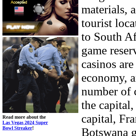
materials, 
tourist loc
to South Af
game reser
casinos are
economy, a
number of c
the capital
capital, Fr
Read more about the
Las Vegas 2024 Super
Bowl Streaker
!
Botswana g