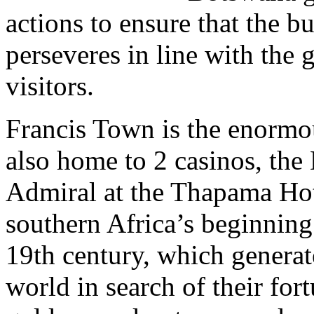
actions to ensure that the 
perseveres in line with the
visitors.
Francis Town is the enormo
also home to 2 casinos, the
Admiral at the Thapama Hote
southern Africa’s beginning
19th century, which generat
world in search of their for