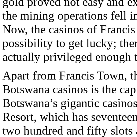
gold proved not easy and e
the mining operations fell in
Now, the casinos of Francis
possibility to get lucky; ther
actually privileged enough t
Apart from Francis Town, the
Botswana casinos is the cap
Botswana’s gigantic casino
Resort, which has seventeen
two hundred and fifty slots