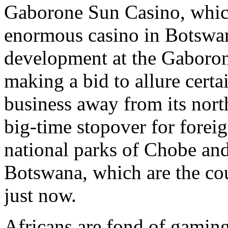
Gaborone Sun Casino, which
enormous casino in Botswana
development at the Gaborone 
making a bid to allure certa
business away from its nort
big-time stopover for foreig
national parks of Chobe an
Botswana, which are the coun
just now.
Africans are fond of gamin