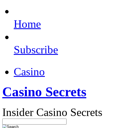
Home
Subscribe
Casino
Casino Secrets
Insider Casino Secrets