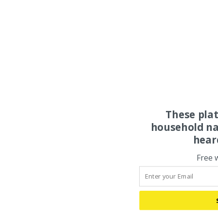
These pla
household na
hear
Free 