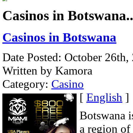
Casinos in Botswana..
Casinos in Botswana
Date Posted: October 26th,
Written by Kamora
Category:
Casino
[
English
]
Botswana is
a region of