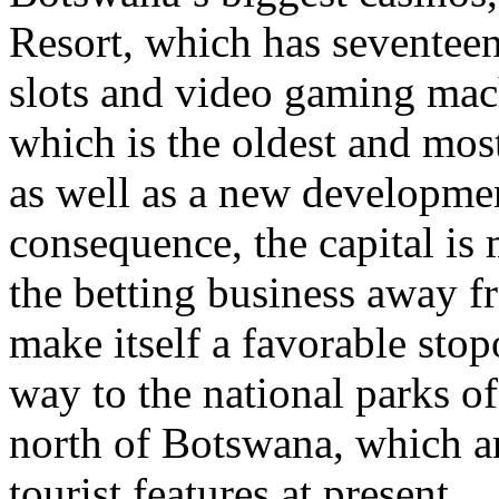
Resort, which has seventee
slots and video gaming mac
which is the oldest and mo
as well as a new developmen
consequence, the capital is 
the betting business away f
make itself a favorable stop
way to the national parks 
north of Botswana, which a
tourist features at present.