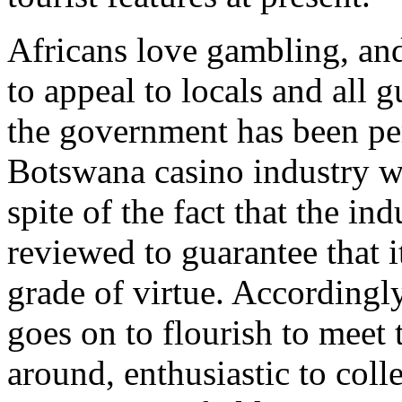
Africans love gambling, an
to appeal to locals and all 
the government has been pe
Botswana casino industry wi
spite of the fact that the in
reviewed to guarantee that 
grade of virtue. Accordingl
goes on to flourish to meet 
around, enthusiastic to colle