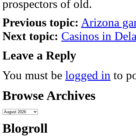
prospectors of old.
Previous topic:
Arizona ga
Next topic:
Casinos in Del
Leave a Reply
You must be
logged in
to p
Browse Archives
Blogroll