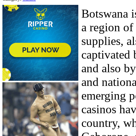
Botswana is
a region of
supplies, al
captivated 
and also by
and nationa
emerging p
casinos hav
country, wh