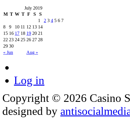
July 2019
M
T
W
T
F
S
S
1
2
3
4
5
6
7
8
9
10
11
12
13
14
15
16
17
18
19
20
21
22
23
24
25
26
27
28
29
30
« Jun
Aug »
Log in
Copyright © 2026 Casino Se
designed by
antisocialmedi