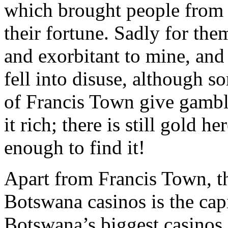
which brought people from 
their fortune. Sadly for th
and exorbitant to mine, and
fell into disuse, although s
of Francis Town give gamble
it rich; there is still gold h
enough to find it!
Apart from Francis Town, th
Botswana casinos is the cap
Botswana’s biggest casinos