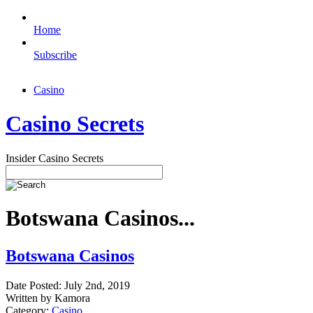
Home
Subscribe
Casino
Casino Secrets
Insider Casino Secrets
Botswana Casinos...
Botswana Casinos
Date Posted: July 2nd, 2019
Written by Kamora
Category:
Casino