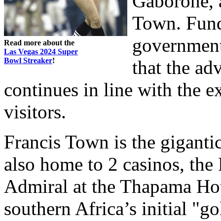
Gaborone, a
Town. Fund
government 
Read more about the
Las Vegas 2024 Super
Bowl Streaker
!
that the a
continues in line with the 
visitors.
Francis Town is the giganti
also home to 2 casinos, the
Admiral at the Thapama Hote
southern Africa’s initial "g