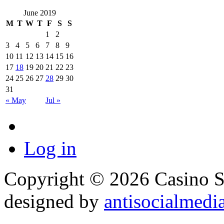
June 2019
M
T
W
T
F
S
S
1
2
3
4
5
6
7
8
9
10
11
12
13
14
15
16
17
18
19
20
21
22
23
24
25
26
27
28
29
30
31
« May
Jul »
Log in
Copyright © 2026 Casino Se
designed by
antisocialmedi