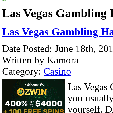
Las Vegas Gambling Ha
Las Vegas Gambling Hal
Date Posted: June 18th, 20
Written by Kamora
Category:
Casino
Las Vegas 
you usually
yourself. D