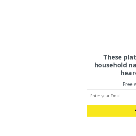
These pla
household na
hear
Free 