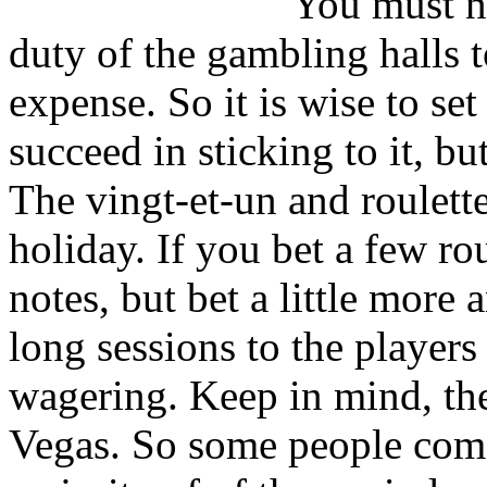
You must no
duty of the gambling halls 
expense. So it is wise to se
succeed in sticking to it, 
The vingt-et-un and roulett
holiday. If you bet a few r
notes, but bet a little more 
long sessions to the players
wagering. Keep in mind, the
Vegas. So some people come