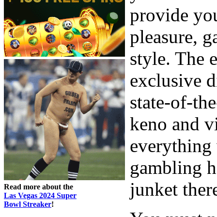
provide you
pleasure, 
style. The e
exclusive 
state-of-th
keno and v
everything 
gambling ha
junket ther
Read more about the
Las Vegas 2024 Super
Bowl Streaker
!