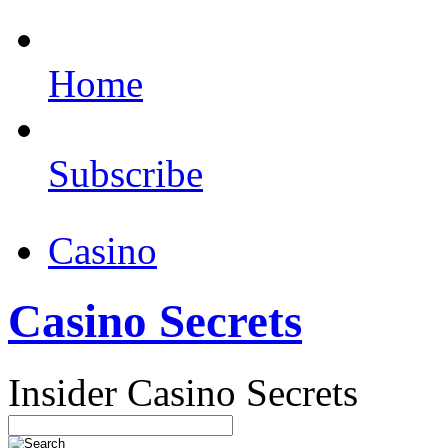
Home
Subscribe
Casino
Casino Secrets
Insider Casino Secrets