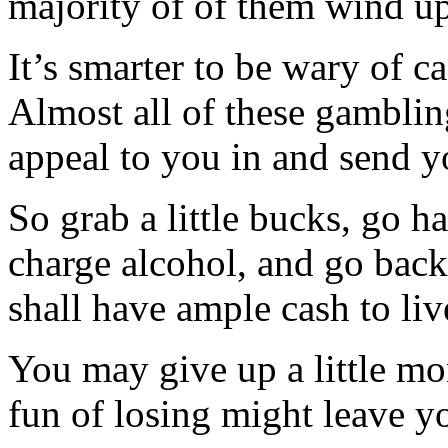
majority of of them wind up
It’s smarter to be wary of ca
Almost all of these gambling
appeal to you in and send yo
So grab a little bucks, go ha
charge alcohol, and go back
shall have ample cash to liv
You may give up a little mo
fun of losing might leave yo