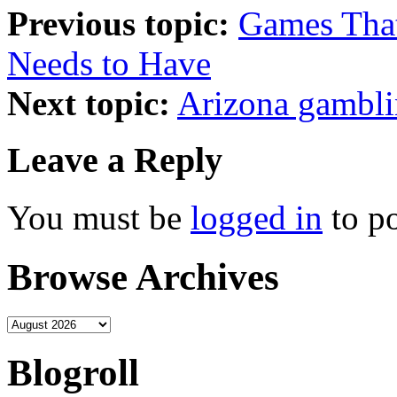
Previous topic:
Games Tha
Needs to Have
Next topic:
Arizona gambli
Leave a Reply
You must be
logged in
to p
Browse Archives
Blogroll