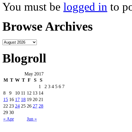
You must be
logged in
to p
Browse Archives
Blogroll
May 2017
M
T
W
T
F
S
S
1
2
3
4
5
6
7
8
9
10
11
12
13
14
15
16
17
18
19
20
21
22
23
24
25
26
27
28
29
30
« Apr
Jun »