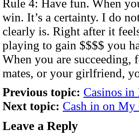
Rule 4: Have fun. When you’
win. It’s a certainty. I do n
clearly is. Right after it fee
playing to gain $$$$ you ha
When you are succeeding, fe
mates, or your girlfriend, y
Previous topic:
Casinos in
Next topic:
Cash in on My
Leave a Reply