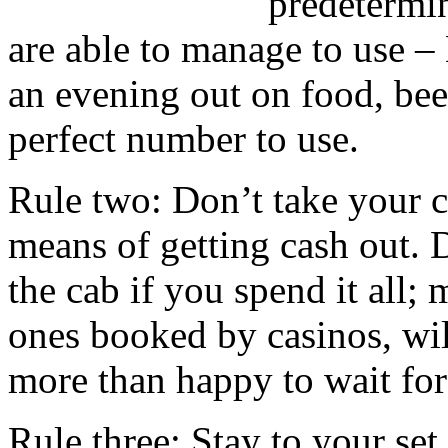
predetermin
are able to manage to use 
an evening out on food, beer
perfect number to use.
Rule two: Don’t take your c
means of getting cash out. 
the cab if you spend it all; m
ones booked by casinos, wil
more than happy to wait fo
Rule three: Stay to your set