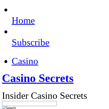
Home
Subscribe
Casino
Casino Secrets
Insider Casino Secrets