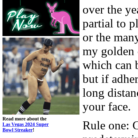
over the yea
partial to p
or the man
my golden 
which can 
but if adhe
long distan
your face.
Read more about the
Rule one: G
Las Vegas 2024 Super
Bowl Streaker
!