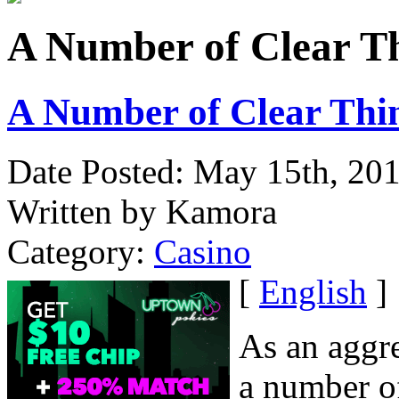
A Number of Clear Th
A Number of Clear Thin
Date Posted: May 15th, 20
Written by Kamora
Category:
Casino
[
English
]
As an aggre
a number of