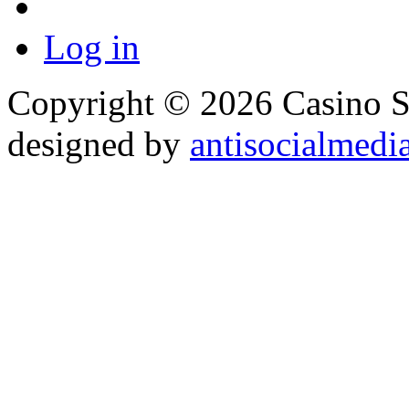
Log in
Copyright © 2026 Casino Se
designed by
antisocialmedi