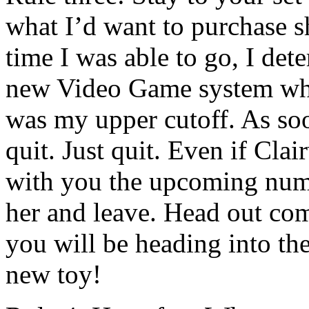
what I’d want to purchase s
time I was able to go, I det
new Video Game system whi
was my upper cutoff. As soo
quit. Just quit. Even if Cla
with you the upcoming numb
her and leave. Head out com
you will be heading into the
new toy!