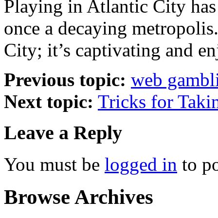
Playing in Atlantic City ha
once a decaying metropolis.
City; it’s captivating and e
Previous topic:
web gambli
Next topic:
Tricks for Tak
Leave a Reply
You must be
logged in
to p
Browse Archives