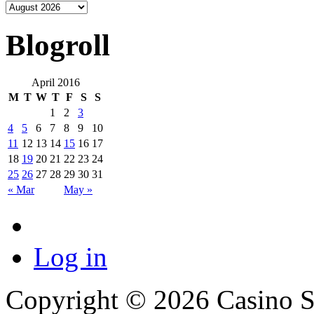
Blogroll
April 2016
M
T
W
T
F
S
S
1
2
3
4
5
6
7
8
9
10
11
12
13
14
15
16
17
18
19
20
21
22
23
24
25
26
27
28
29
30
31
« Mar
May »
Log in
Copyright © 2026 Casino Se