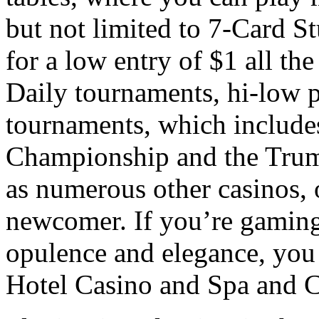
but not limited to 7-Card 
for a low entry of $1 all th
Daily tournaments, hi-low 
tournaments, which includes
Championship and the Trump
as numerous other casinos, o
newcomer. If you’re gaming
opulence and elegance, you
Hotel Casino and Spa and C