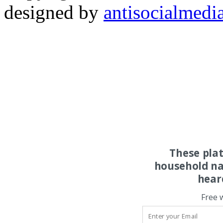
designed by
antisocialmedi
These pla
household na
hear
Free 