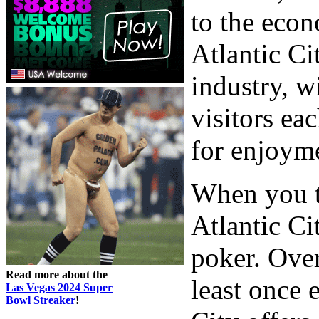
to the econ
Atlantic Ci
industry, w
visitors eac
for enjoym
When you t
Atlantic Ci
poker. Over
Read more about the
least once 
Las Vegas 2024 Super
Bowl Streaker
!