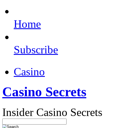
Home
Subscribe
Casino
Casino Secrets
Insider Casino Secrets