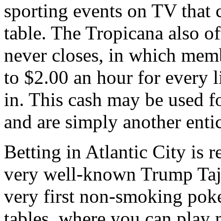
sporting events on TV that 
table. The Tropicana also o
never closes, in which mem
to $2.00 an hour for every 
in. This cash may be used fo
and are simply another enti
Betting in Atlantic City is r
very well-known Trump Taj
very first non-smoking poke
tables, where you can play 