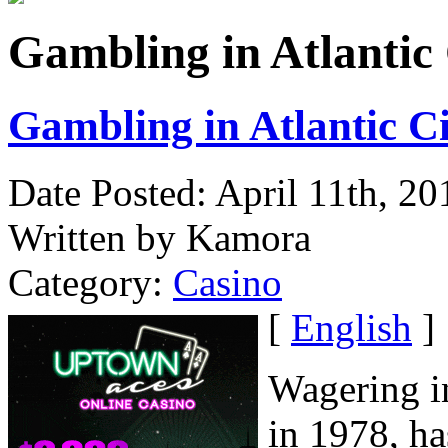
Gambling in Atlantic C
Gambling in Atlantic C
Date Posted: April 11th, 20
Written by Kamora
Category:
Casino
[
English
]
Wagering in
in 1978, h