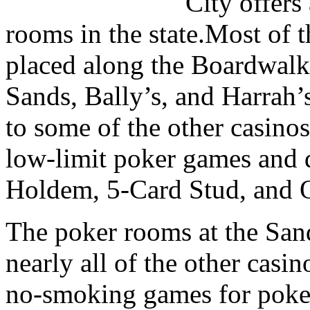
City offers
rooms in the state.Most of 
placed along the Boardwalk
Sands, Bally’s, and Harrah’
to some of the other casin
low-limit poker games and 
Holdem, 5-Card Stud, and 
The poker rooms at the San
nearly all of the other casi
no-smoking games for poker