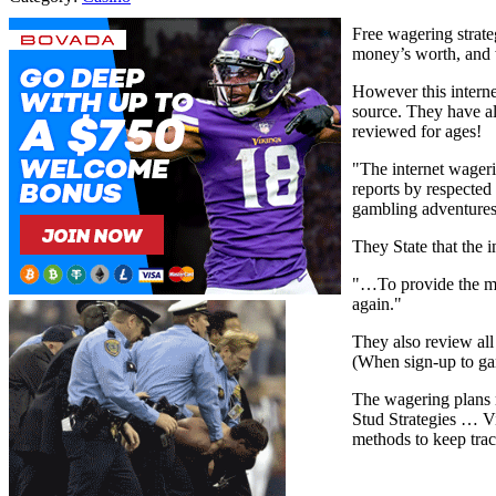
Free wagering strateg
money’s worth, and 
However this internet
source. They have al
reviewed for ages!
"The internet wageri
reports by respected
gambling adventures
They State that the in
"…To provide the mos
again."
They also review all 
(When sign-up to ga
The wagering plans r
Stud Strategies … Vi
methods to keep trac