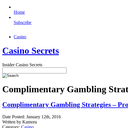
Home
Subscribe
Casino
Casino Secrets
Insider Casino Secrets
Complimentary Gambling Strate
Complimentary Gambling Strategies – Pro
Date Posted: January 12th, 2016
Written by Kamora
Category:
Casino