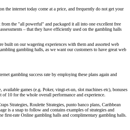
s on the internet today come at a price, and frequently do not get your
t from the "all powerful" and packaged it all into one excellent free
ssessments – that they have efficiently used on the gambling halls
are built on our wagering experiences with them and assorted web
 gambling gambling halls, as we want our customers to have great web
ternet gambling success rate by employing these plans again and
e, available games (e.g. Poker, vingt-et-un, slot machines etc), bonuses
 of 10 for the whole overall performance and experience.
Craps Strategies, Roulette Strategies, punto banco plans, Caribbean
ge is a snap to follow and contains examples of strategies and
he first-rate Online gambling halls and complimentary gambling halls.