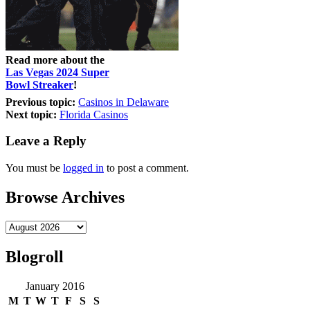
Read more about the
Las Vegas 2024 Super
Bowl Streaker
!
Previous topic:
Casinos in Delaware
Next topic:
Florida Casinos
Leave a Reply
You must be
logged in
to post a comment.
Browse Archives
Blogroll
January 2016
M
T
W
T
F
S
S