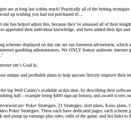
ies are at long last within reach! Practically all of the betting strategie
wind up wishing you had not purchased it!…
 site has helped adjust this, because they’ve amassed all of their insigh
so appended their individual knowledge, and have added their tips and a
ng schemes displayed on this site are our foremost advisement, which 
 internet gambling administrators. We ONLY feature authentic internet
."
ternet site’s Goal Is:
t unique and profitable plans to help anyone fiercely improve their in
the top Web Casino’s available at this time, by describing their softwar
mbling hall – example being $400 sign-up bonus), and award scores out
eviewed are: Poker Strategies, 21 Strategies, slots plans, Keno plans, 
deo Poker Strategies. These each have dedicated pages, each scheme pa
k and pump up earnings plus rules, odds of the game, and hot links to t