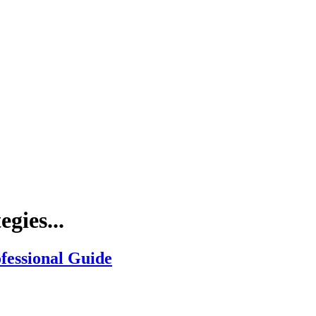
gies...
fessional Guide