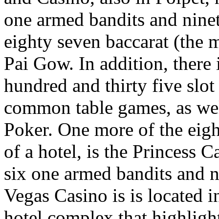
one armed bandits and ninet
eighty seven baccarat (the 
Pai Gow. In addition, there
hundred and thirty five slot
common table games, as wel
Poker. One more of the eight
of a hotel, is the Princess 
six one armed bandits and 
Vegas Casino is is located i
hotel complex that highligh