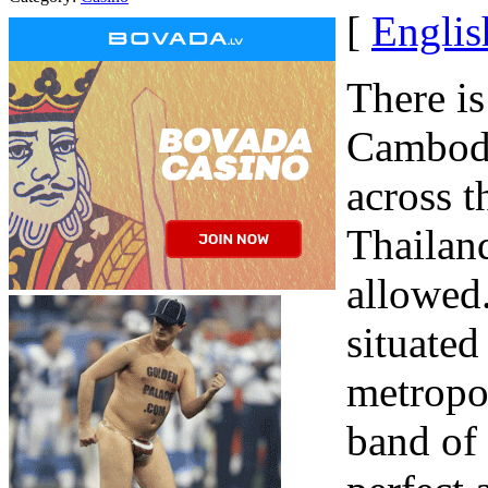
[
Englis
There is
Cambodia
across t
Thailand
allowed.
situated
metropo
band of