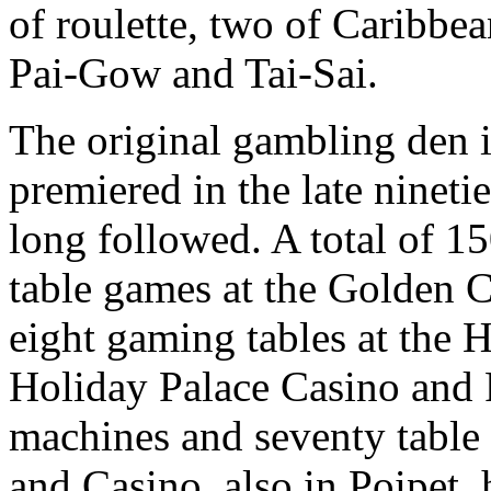
of roulette, two of Caribbe
Pai-Gow and Tai-Sai.
The original gambling den i
premiered in the late ninet
long followed. A total of 1
table games at the Golden 
eight gaming tables at the 
Holiday Palace Casino and R
machines and seventy table
and Casino, also in Poipet,