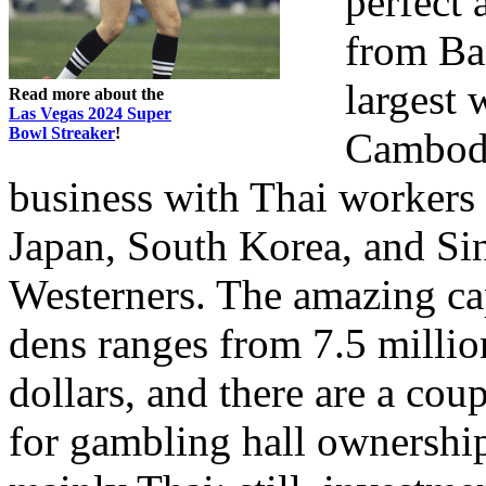
perfect 
from Ba
largest 
Read more about the
Las Vegas 2024 Super
Bowl Streaker
!
Cambodi
business with Thai workers 
Japan, South Korea, and Si
Westerners. The amazing ca
dens ranges from 7.5 millio
dollars, and there are a cou
for gambling hall ownershi