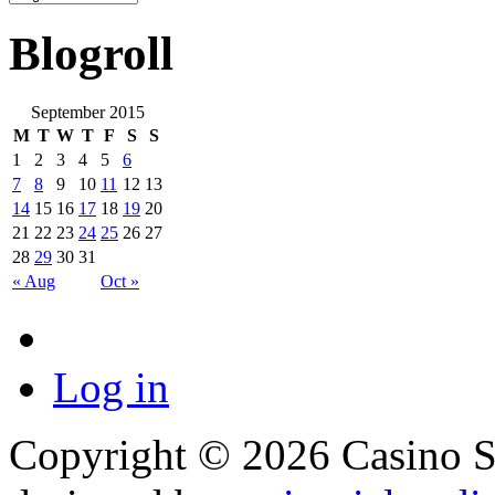
Blogroll
September 2015
M
T
W
T
F
S
S
1
2
3
4
5
6
7
8
9
10
11
12
13
14
15
16
17
18
19
20
21
22
23
24
25
26
27
28
29
30
31
« Aug
Oct »
Log in
Copyright © 2026 Casino Se