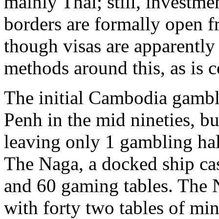
mainly Thai; still, investme
borders are formally open f
though visas are apparently 
methods around this, as is 
The initial Cambodia gambl
Penh in the mid nineties, bu
leaving only 1 gambling hall
The Naga, a docked ship cas
and 60 gaming tables. The N
with forty two tables of min