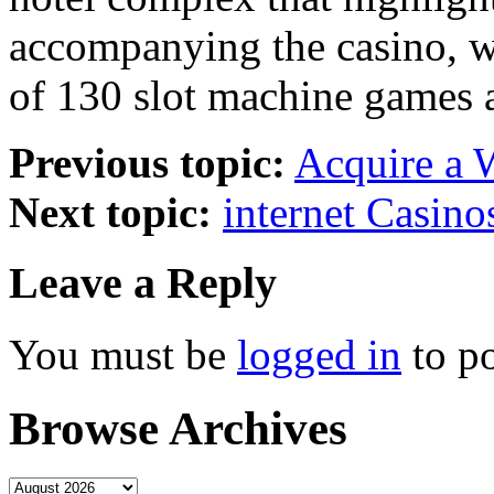
accompanying the casino, w
of 130 slot machine games a
Previous topic:
Acquire a 
Next topic:
internet Casino
Leave a Reply
You must be
logged in
to p
Browse Archives