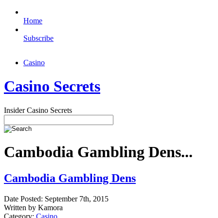
Home
Subscribe
Casino
Casino Secrets
Insider Casino Secrets
Cambodia Gambling Dens...
Cambodia Gambling Dens
Date Posted: September 7th, 2015
Written by Kamora
Category:
Casino