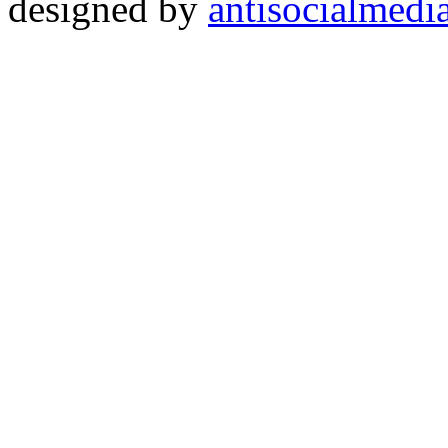
designed by
antisocialmedi