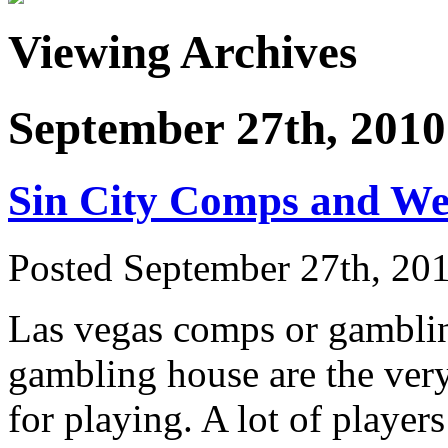
Viewing Archives
September 27th, 2010
Sin City Comps and W
Posted September 27th, 20
Las vegas comps or gambli
gambling house are the very
for playing. A lot of player