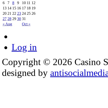
6
7
8
9
10
11
12
13
14
15
16
17
18
19
20
21
22
23
24
25
26
27
28
29
30
31
« Aug
Oct »
Log in
Copyright © 2026 Casino Se
designed by
antisocialmedi