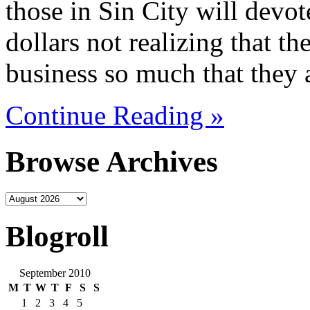
those in Sin City will devo
dollars not realizing that t
business so much that they
Continue Reading »
Browse Archives
Blogroll
September 2010
M
T
W
T
F
S
S
1
2
3
4
5