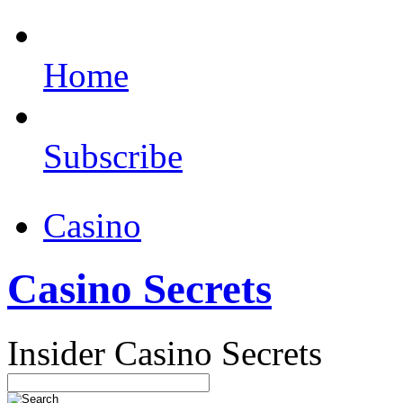
Home
Subscribe
Casino
Casino Secrets
Insider Casino Secrets