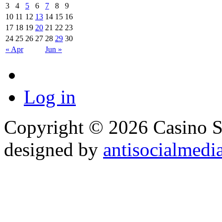
3
4
5
6
7
8
9
10
11
12
13
14
15
16
17
18
19
20
21
22
23
24
25
26
27
28
29
30
« Apr
Jun »
Log in
Copyright © 2026 Casino Se
designed by
antisocialmedi