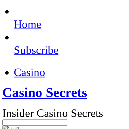
Home
Subscribe
Casino
Casino Secrets
Insider Casino Secrets