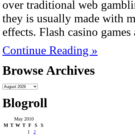
over traditional web gambl
they is usually made with m
effects. Flash casino games a
Continue Reading »
Browse Archives
Blogroll
May 2010
M
T
W
T
F
S
S
1
2