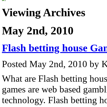
Viewing Archives
May 2nd, 2010
Flash betting house Ga
Posted May 2nd, 2010 by K
What are Flash betting hou
games are web based gambli
technology. Flash betting 