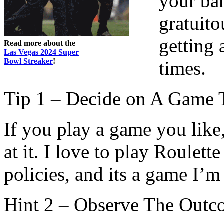
your ban
gratuito
getting 
Read more about the
Las Vegas 2024 Super
Bowl Streaker
!
times.
Tip 1 – Decide on A Game 
If you play a game you like,
at it. I love to play Roulett
policies, and its a game I’m
Hint 2 – Observe The Out