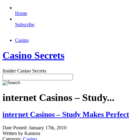
Home
Subscribe
Casino
Casino Secrets
Insider Casino Secrets
internet Casinos – Study...
internet Casinos – Study Makes Perfect
Date Posted: January 17th, 2010
Written by Kamora
Category:
Casino