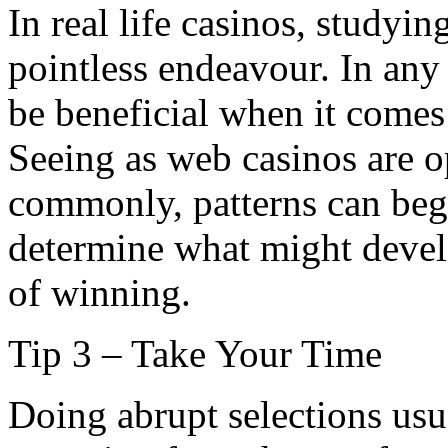
In real life casinos, studyi
pointless endeavour. In any
be beneficial when it comes 
Seeing as web casinos are 
commonly, patterns can begi
determine what might devel
of winning.
Tip 3 – Take Your Time
Doing abrupt selections usu