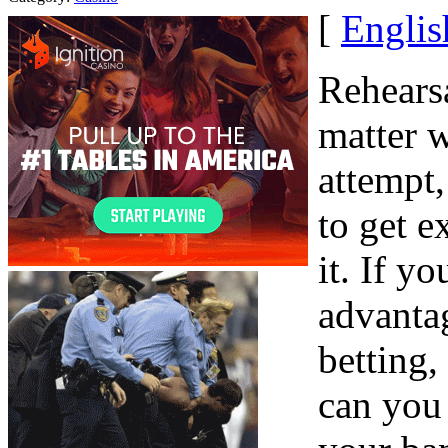
[
Englis
Rehearsa
matter 
attempt,
to get e
it. If y
advantag
betting,
can you 