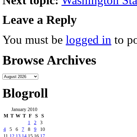
Next topic:
Washington Sta
Leave a Reply
You must be
logged in
to p
Browse Archives
Blogroll
January 2010
M
T
W
T
F
S
S
1
2
3
4
5
6
7
8
9
10
11
12
13
14
15
16
17