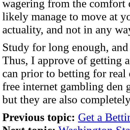
wagering from the comfort 
likely manage to move at yo
actuality, and not in any w
Study for long enough, and 
Thus, I approve of getting a
can prior to betting for real
free internet gambling den 
but they are also completely
Previous topic:
Get a Bett