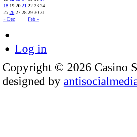
18
19
20
21
22
23
24
25
26
27
28
29
30
31
« Dec
Feb »
Log in
Copyright © 2026 Casino Se
designed by
antisocialmedi