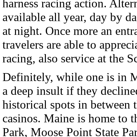
harness racing action. Alte
available all year, day by d
at night. Once more an entr
travelers are able to appreci
racing, also service at the
Definitely, while one is in
a deep insult if they decli
historical spots in between 
casinos. Maine is home to 
Park, Moose Point State Pa