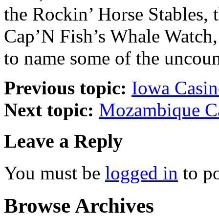
the Rockin’ Horse Stables, 
Cap’N Fish’s Whale Watch,
to name some of the uncount
Previous topic:
Iowa Casin
Next topic:
Mozambique C
Leave a Reply
You must be
logged in
to p
Browse Archives