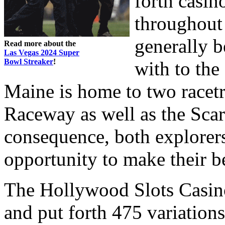
forth casin
throughout 
generally b
Read more about the
Las Vegas 2024 Super
Bowl Streaker
!
with to the
Maine is home to two racetr
Raceway as well as the Sc
consequence, both explorers
opportunity to make their b
The Hollywood Slots Casino
and put forth 475 variations