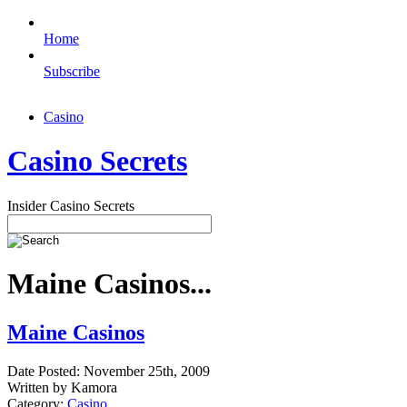
Home
Subscribe
Casino
Casino Secrets
Insider Casino Secrets
Maine Casinos...
Maine Casinos
Date Posted: November 25th, 2009
Written by Kamora
Category:
Casino