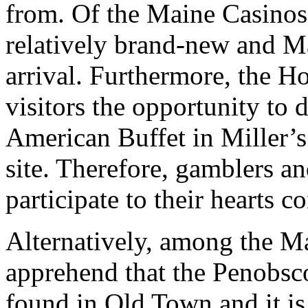
from. Of the Maine Casinos
relatively brand-new and Mai
arrival. Furthermore, the H
visitors the opportunity to 
American Buffet in Miller’s
site. Therefore, gamblers an
participate to their hearts 
Alternatively, among the Ma
apprehend that the Penobsc
found in Old Town and it is