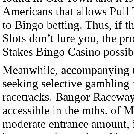
Americans that allows Pull 
to Bingo betting. Thus, if t
Slots don’t lure you, the p
Stakes Bingo Casino possibl
Meanwhile, accompanying th
seeking selective gambling 
racetracks. Bangor Raceway i
accessible in the mths. of 
moderate entrance amount, i