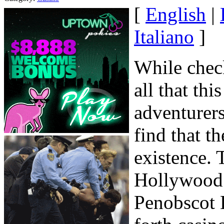
[
English
|
Italiano
]
While chec
all that thi
adventurers
find that t
existence. 
Hollywood 
Penobscot 