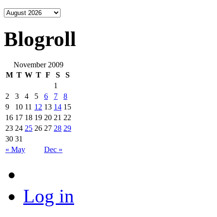
Blogroll
November 2009
M
T
W
T
F
S
S
1
2
3
4
5
6
7
8
9
10
11
12
13
14
15
16
17
18
19
20
21
22
23
24
25
26
27
28
29
30
31
« May
Dec »
Log in