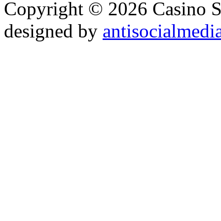
Copyright © 2026 Casino Se
designed by
antisocialmedi